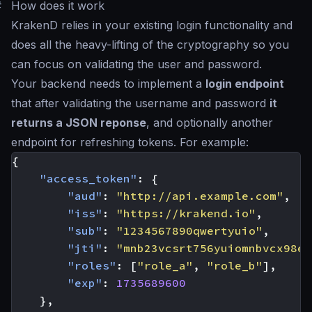
#
How does it work
KrakenD relies in your existing login functionality and
does all the heavy-lifting of the cryptography so you
can focus on validating the user and password.
Your backend needs to implement a
login endpoint
that after validating the username and password
it
returns a JSON reponse
, and optionally another
endpoint for refreshing tokens. For example:
{
"access_token"
:
{
"aud"
:
"http://api.example.com"
,
"iss"
:
"https://krakend.io"
,
"sub"
:
"1234567890qwertyuio"
,
"jti"
:
"mnb23vcsrt756yuiomnbvcx98er
"roles"
:
[
"role_a"
,
"role_b"
],
"exp"
:
1735689600
},