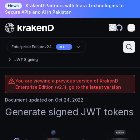
KrakenD Partners with Inara Technologies to
News
Secure APIs and AI in Pakistan
Enterprise Edition
v2.1
OLDER
JWT Signing
You are viewing a previous version of KrakenD
Enterprise Edition (v2.1), go to the
latest version
Document updated on Oct 24, 2022
Generate signed JWT tokens