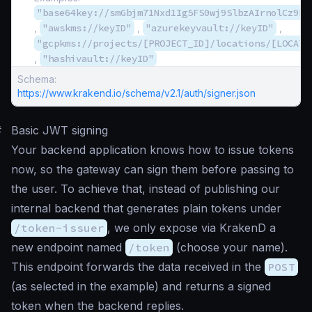
"base64key://smGbjm71Nxd1Ig5FS0wj9SlbzAIrnolCz9bQ
,
"awskms://keyID"
,
"azurekeyvault://keyID"
,
"gcpkms://projects/[PROJECT_ID]/locations/[LOCATI
,
"hashivault://keyID"
Schema:
https://www.krakend.io/schema/v2.1/auth/signer.json
#
Basic JWT signing
Your backend application knows how to issue tokens
now, so the gateway can sign them before passing to
the user. To achieve that, instead of publishing our
internal backend that generates plain tokens under
/token-issuer
, we only expose via KrakenD a
new endpoint named
/token
(choose your name).
This endpoint forwards the data received in the
POST
(as selected in the example) and returns a signed
token when the backend replies.