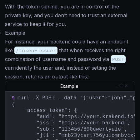
With the token signing, you are in control of the
private key, and you don’t need to trust an external
service to keep it for you.
#
Example
For instance, your backend could have an endpoint
like
/token-issuer
that when receives the right
combination of username and password via
POST
can identify the user and, instead of setting the
session, returns an output like this:
Example
$
curl -X POST --data '{"user":"john","pa
{

    "access_token": {

        "aud": "https://your.krakend.io",

        "iss": "https://your-backend",

        "sub": "1234567890qwertyuio",

        "jti": "mnb23vcsrt756yuiomnbvcx98