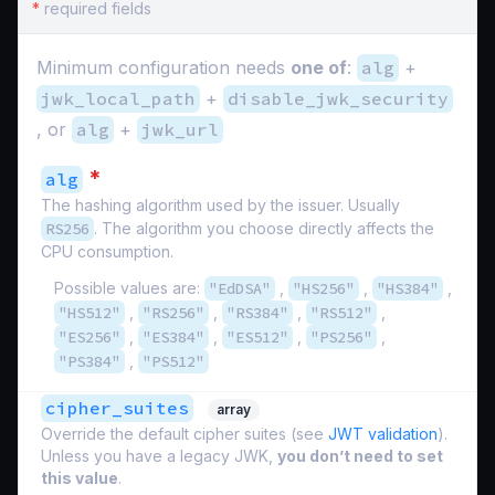
*
required fields
Minimum configuration needs
one of
:
alg
+
jwk_local_path
+
disable_jwk_security
, or
alg
+
jwk_url
*
alg
The hashing algorithm used by the issuer. Usually
RS256
. The algorithm you choose directly affects the
CPU consumption.
Possible values are:
"EdDSA"
,
"HS256"
,
"HS384"
,
"HS512"
,
"RS256"
,
"RS384"
,
"RS512"
,
"ES256"
,
"ES384"
,
"ES512"
,
"PS256"
,
"PS384"
,
"PS512"
cipher_suites
array
Override the default cipher suites (see
JWT validation
).
Unless you have a legacy JWK,
you don’t need to set
this value
.