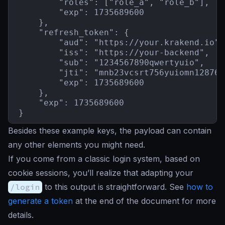
        "roles": ["role_a", "role_b"],

        "exp": 1735689600

    },

    "refresh_token": {

        "aud": "https://your.krakend.io",

        "iss": "https://your-backend",

        "sub": "1234567890qwertyuio",

        "jti": "mnb23vcsrt756yuiomn12876b
        "exp": 1735689600

    },

    "exp": 1735689600

}
Besides these example keys, the payload can contain
any other elements you might need.
If you come from a classic login system, based on
cookie sessions, you’ll realize that adapting your
/login
to this output is straightforward. See
how to
generate a token
at the end of the document for more
details.