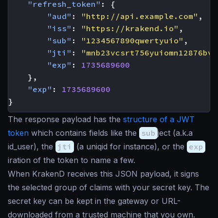
"refresh_token"
:
{
"aud"
:
"http://api.example.com"
,
"iss"
:
"https://krakend.io"
,
"sub"
:
"1234567890qwertyuio"
,
"jti"
:
"mnb23vcsrt756yuiomn12876bvc
"exp"
:
1735689600
},
"exp"
:
1735689600
}
The response payload has the
structure of a JWT
token
which contains fields like the
sub
ject (a.k.a
id_user), the
jti
(a
uniqid
for instance), or the
exp
iration of the token to name a few.
When KrakenD receives this JSON payload, it signs
the selected group of claims with your secret key. The
secret key can be kept in the gateway or URL-
downloaded from a trusted machine that you own.