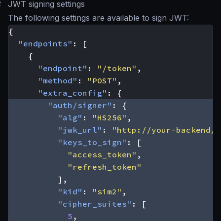
#
JWT signing settings
The following settings are available to sign JWT:
{
"endpoints"
:
[
{
"endpoint"
:
"/token"
,
"method"
:
"POST"
,
"extra_config"
:
{
"auth/signer"
:
{
"alg"
:
"HS256"
,
"jwk_url"
:
"http://your-backend/j
"keys_to_sign"
:
[
"access_token"
,
"refresh_token"
],
"kid"
:
"sim2"
,
"cipher_suites"
:
[
5
,