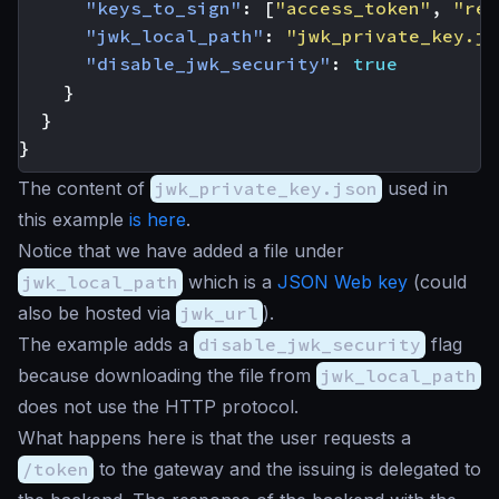
"keys_to_sign"
:
[
"access_token"
,
"ref
"jwk_local_path"
:
"jwk_private_key.js
"disable_jwk_security"
:
true
}
}
}
The content of
jwk_private_key.json
used in
this example
is here
.
Notice that we have added a file under
jwk_local_path
which is a
JSON Web key
(could
also be hosted via
jwk_url
).
The example adds a
disable_jwk_security
flag
because downloading the file from
jwk_local_path
does not use the HTTP protocol.
What happens here is that the user requests a
/token
to the gateway and the issuing is delegated to