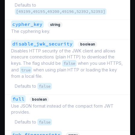
Defaults to
[49199,49195,49200,49196,52392,52393]
cypher_key
string
The cyphering key.
disable_jwk_security
boolean
Disables HTTP security of the JWK client and allows
insecure connections (plain HTTP) to download the
keys. The flag should be
false
when you use HTTPS,
and
true
when using plain HTTP or loading the key
from a local file.
Defaults to
false
full
boolean
Use JSON format instead of the compact form JWT
provides.
Defaults to
false
jwk_fingerprints