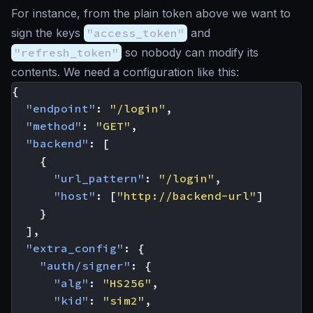
For instance, from the plain token above we want to
sign the keys
"access_token"
and
"refresh_token"
so nobody can modify its
contents. We need a configuration like this:
{
"endpoint"
:
"/login"
,
"method"
:
"GET"
,
"backend"
:
[
{
"url_pattern"
:
"/login"
,
"host"
:
[
"http://backend-url"
]
}
],
"extra_config"
:
{
"auth/signer"
:
{
"alg"
:
"HS256"
,
"kid"
:
"sim2"
,