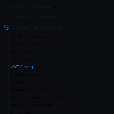
Endpoint Configuration
Backends Configuration
Authentication & Authorization
API-Key authentication
Basic Authentication
JWT overview
JWT Validation
JWT Signing
Revoking tokens
Revoke Server
Multiple Identity Providers
Mutual TLS Authentication (mTLS)
OAuth2 Client credentials
Auth0 integration