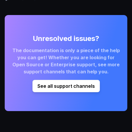
Unresolved issues?
The documentation is only a piece of the help
you can get! Whether you are looking for
Open Source or Enterprise support, see more
support channels that can help you.
See all support channels