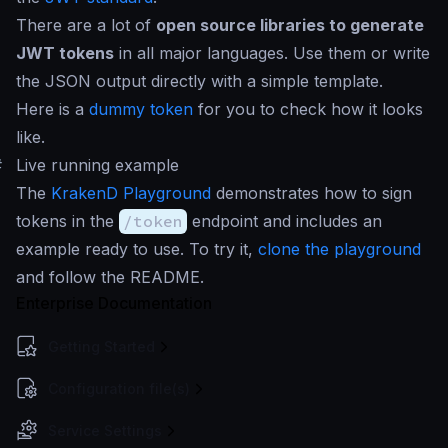
There are a lot of
open source libraries to generate
JWT tokens
in all major languages. Use them or write
the JSON output directly with a simple template.
Here is a
dummy token
for you to check how it looks
like.
#
Live running example
The
KrakenD Playground
demonstrates how to sign
tokens in the
/token
endpoint and includes an
example ready to use. To try it,
clone the playground
and follow the README.
Enterprise Documentation
Getting Started
Configuration file(s)
Service Settings