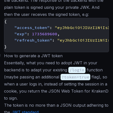
the backend. The response of the backend with the
plain token is signed using your private JWK. And
then the user receives the signed token, e.g:
{
"access_token"
:
"eyJhbGciOiJIUzI1NiIsIm
"exp"
:
1735689600
,
"refresh_token"
:
"eyJhbGciOiJIUzI1NiIsI
}
#
How to generate a JWT token
Essentially, what you need to adopt JWT in your
backend is to adapt your existing
/login
function
(maybe passing an additional
?token=true
flag), so
when a user logs in, instead of setting the session in a
cookie, you return the JSON Web Token for KrakenD
to sign.
The token is no more than a JSON output adhering to
the
JWT standard
.