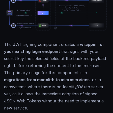
The JWT signing component creates a
wrapper for
your existing login endpoint
that signs with your
secret key the selected fields of the backend payload
right before returning the content to the end-user.
The primary usage for this component is in
migrations from monolith to microservices
, or in
ecosystems where there is no Identity/OAuth server
yet, as it allows the immediate adoption of signed
JSON Web Tokens without the need to implement a
new service.