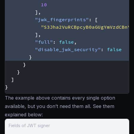
10
],
"jwk_fingerprints"
:
[
"S3Jha2VuRCBpcyB0aGUgYmVzdCBnYX
],
"full"
:
false
,
"disable_jwk_security"
:
false
}
}
}
]
}
The example above contains every single option
available, but you don’t need them all. See them
explained below:
Fields of JWT signer