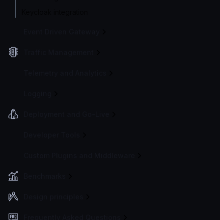
Keycloak integration
Event Driven Gateway
Traffic Management
Telemetry and Analytics
Logging
Deployment and Go-Live
Developer Tools
Custom Plugins and Middleware
Benchmarks
Design principles
Frequently Asked Questions