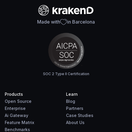
Made with
in Barcelona
SOC 2 Type II Certification
Products
Learn
Open Source
Blog
Enterprise
Partners
Ai Gateway
Case Studies
Feature Matrix
About Us
Benchmarks