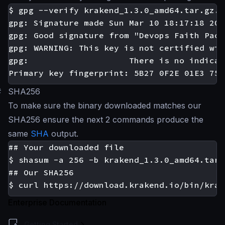
$ gpg --verify krakend_1.3.0_amd64.tar.gz.a
gpg: Signature made Sun Mar 10 18:17:18 201
gpg: Good signature from "Devops Faith Pack
gpg: WARNING: This key is not certified wit
gpg:					There is no indication that the signature belongs to the owner.

#
SHA256
To make sure the binary downloaded matches our
SHA256 ensure the next 2 commands produce the
same
SHA
output.
## Your downloaded file

$ shasum -a 256 -b krakend_1.3.0_amd64.tar.g
## Our SHA256

Enterprise Documentation
Getting Started