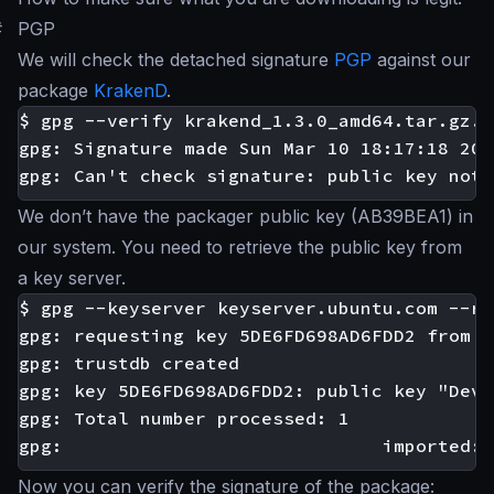
#
PGP
We will check the detached signature
PGP
against our
package
KrakenD
.
$ gpg --verify krakend_1.3.0_amd64.tar.gz.a
gpg: Signature made Sun Mar 10 18:17:18 201
We don’t have the packager public key (AB39BEA1) in
our system. You need to retrieve the public key from
a key server.
$ gpg --keyserver keyserver.ubuntu.com --re
gpg: requesting key 5DE6FD698AD6FDD2 from h
gpg: trustdb created

gpg: key 5DE6FD698AD6FDD2: public key "Devo
gpg: Total number processed: 1

Now you can verify the signature of the package: