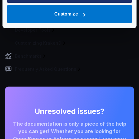
Deploying
Customize
Cluster
Developer Tools
Customizing KrakenD
Benchmarks
Frequently Asked Questions
Unresolved issues?
The documentation is only a piece of the help
you can get! Whether you are looking for
Open Source or Enterprise support, see more