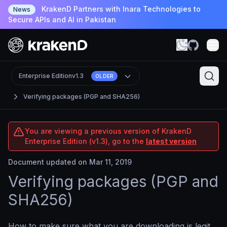
KrakenD Partners with Inara Technologies to
News
Secure APIs and AI in Pakistan
Enterprise Edition
v1.3
OLDER
Verifying packages (PGP and SHA256)
You are viewing a previous version of KrakenD
Enterprise Edition (v1.3), go to the
latest version
Document updated on Mar 11, 2019
Verifying packages (PGP and
SHA256)
How to make sure what you are downloading is legit.