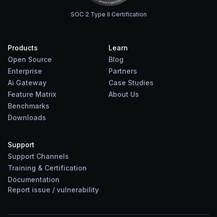
SOC 2 Type II Certification
Products
Learn
Open Source
Blog
Enterprise
Partners
Ai Gateway
Case Studies
Feature Matrix
About Us
Benchmarks
Downloads
Support
Support Channels
Training & Certification
Documentation
Report
issue
/
vulnerability