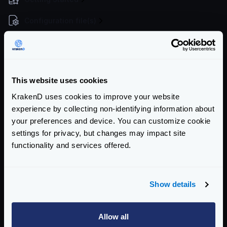
Configuration file(s)
Command Line
Service Settings
This website uses cookies
Endpoint Configuration
KrakenD uses cookies to improve your website
Backends Configuration
experience by collecting non-identifying information about
your preferences and device. You can customize cookie
Authentication & Authorization
settings for privacy, but changes may impact site
functionality and services offered.
Traffic Management
Telemetry
Show details
Logging
Extended Metrics
Allow all