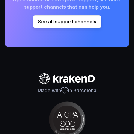
support channels that can help you.
See all support channels
Made with
in Barcelona