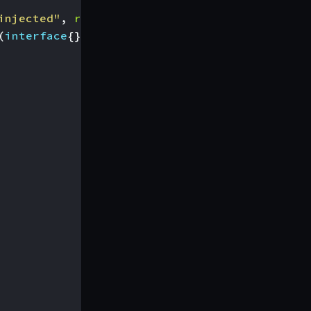
injected"
,
r
))
(
interface
{},
error
)
{