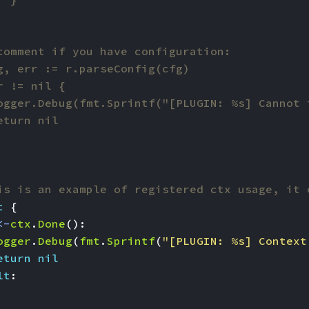
is is an example of registered ctx usage, it 
t
{
<-
ctx
.
Done
():
ogger
.
Debug
(
fmt
.
Sprintf
(
"[PLUGIN: %s] Context
eturn
nil
lt
: