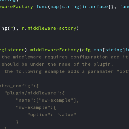
ewareFactory
func
(
map
[
string
]
interface
{},
fun
ing
(
r
),
r
.
middlewareFactory
)
egisterer
)
middlewareFactory
(
cfg
map
[
string
]
i
 the middleware requires configuration add it
 should be under the name of the plugin.
: the following example adds a paramater "opt