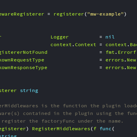
ewareRegisterer
=
registerer
(
"mw-example"
)
r
Logger
=
nil
context
.
Context
=
context
.
Ba
gistererNotFound
=
fmt
.
Errorf
kownRequestType
=
errors
.
New
kownResponseType
=
errors
.
New
sterer
string
erMiddlewares is the function the plugin load
ware(s) contained in the plugin using the fun
 register the factoryFunc under the name.
egisterer
)
RegisterMiddlewares
(
f
func
(
string
,