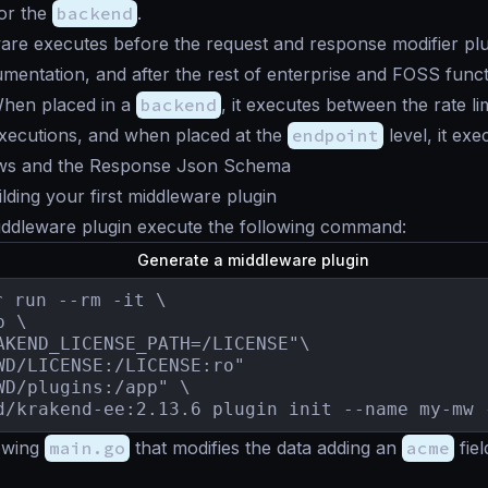
or the
backend
.
re executes before the request and response modifier plug
umentation, and after the rest of enterprise and FOSS functi
When placed in a
backend
, it executes between the rate li
ecutions, and when placed at the
endpoint
level, it ex
ws and the Response Json Schema
lding your first middleware plugin
iddleware plugin execute the following command:
Generate a middleware plugin
r run --rm -it \

 \

AKEND_LICENSE_PATH=/LICENSE"\

WD/LICENSE:/LICENSE:ro"

WD/plugins:/app" \

d/krakend-ee:2.13.6 plugin init --name my-mw 
lowing
main.go
that modifies the data adding an
acme
fiel