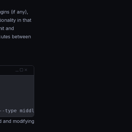
ins (if any),
onality in that
mit and
ecutes between
--type middleware
d and modifying