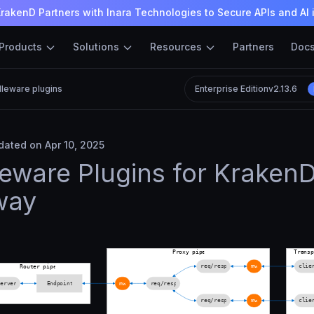
rakenD Partners with Inara Technologies to Secure APIs and AI 
Products
Solutions
Resources
Partners
Doc
leware plugins
Enterprise Edition
v2.13.6
ated on Apr 10, 2025
eware Plugins for KrakenD
way