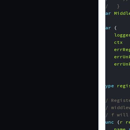
//   }
var
Middl
var
(
logge
ctx
errRe
errUn
errUn
)
type
regi
// Regist
// middle
// f will
func
(
r
r
name