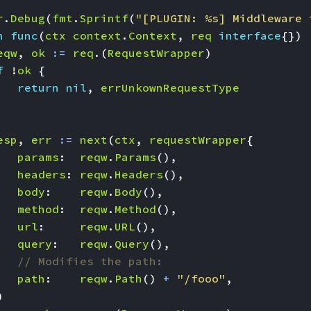
r
.
Debug
(
fmt
.
Sprintf
(
"[PLUGIN: %s] Middleware 
n
func
(
ctx
context
.
Context
,
req
interface
{})
eqw
,
ok
:=
req
.(
RequestWrapper
)
f
!
ok
{
return
nil
,
errUnkownRequestType
esp
,
err
:=
next
(
ctx
,
requestWrapper
{
params
:
reqw
.
Params
(),
headers
:
reqw
.
Headers
(),
body
:
reqw
.
Body
(),
method
:
reqw
.
Method
(),
url
:
reqw
.
URL
(),
query
:
reqw
.
Query
(),
// Modifies the path:
path
:
reqw
.
Path
()
+
"/fooo"
,
)