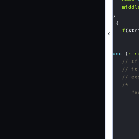
middl
),
)
{
f
(
str
}
func
(
r
r
// If
// it
// ex