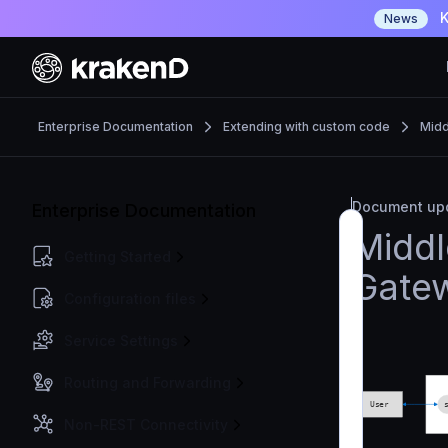
K
News
Enterprise Documentation
Extending with custom code
Midd
Document upd
Enterprise Documentation
Middl
Getting Started
Gate
Configuration files
Service Settings
Routing and Forwarding
Non-REST Connectivity