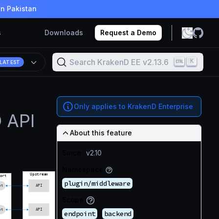
in Pakistan
s
Downloads
Request a Demo
Search KrakenD EE v2.13.6
K
LATEST
Only applies to KrakenD Enterprise
 API
About this feature
Since
v2.10
Namespace
plugin/middleware
Scope
endpoint
backend