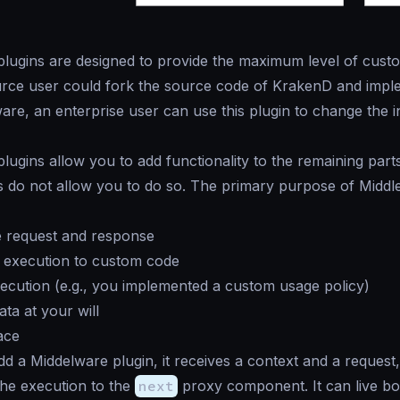
lugins are designed to provide the maximum level of custo
rce user could fork the source code of KrakenD and imple
re, an enterprise user can use this plugin to change the i
lugins allow you to add functionality to the remaining part
s do not allow you to do so. The primary purpose of Middl
e request and response
e execution to custom code
ecution (e.g., you implemented a custom usage policy)
ta at your will
ace
 a Middelware plugin, it receives a context and a request, 
he execution to the
next
proxy component. It can live bot