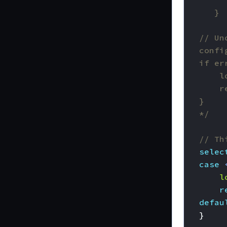
	*/
// Th
selec
case
l
r
defau
}