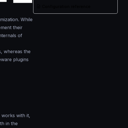
Configuration reference
mization. While
ment their
nternals of
s, whereas the
eware plugins
works with it,
h in the