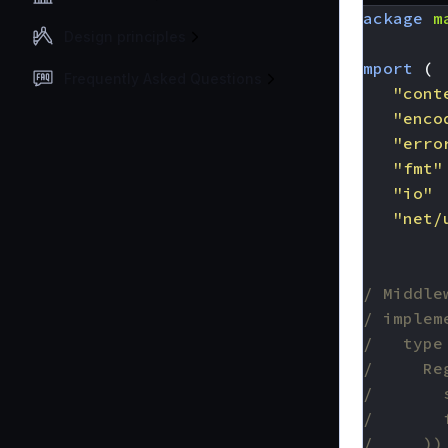
package
m
Design principles
import
(
Frequently Asked Questions
"cont
"enco
"erro
"fmt"
"io"
"net/
)
// Middle
// implem
//   type
//     Re
//       
//       
//     ))