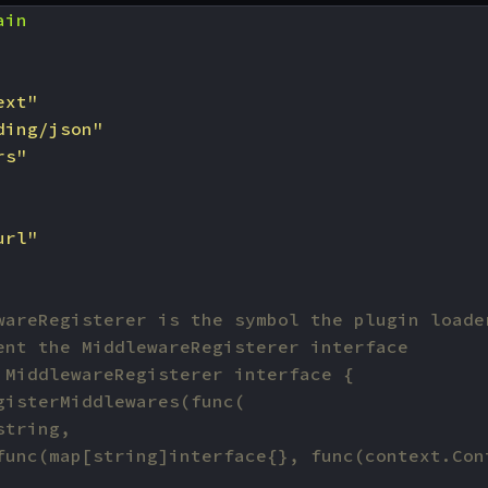
ain
ext"
ding/json"
rs"
url"
wareRegisterer is the symbol the plugin loade
ent the MiddlewareRegisterer interface
 MiddlewareRegisterer interface {
gisterMiddlewares(func(
string,
func(map[string]interface{}, func(context.Con