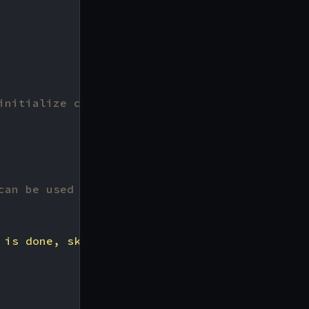
can be used to, for example, connect to exter
 is done, skipping middleware injection"
,
r
))