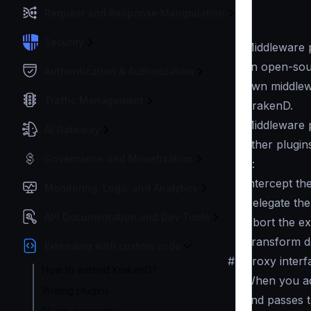
Request and Response Manipulation
Security
Middleware p
an open-sou
Authentication & Authorization
own middlewa
Traffic Management
KrakenD.
Middleware p
AI Gateway
other plugin
Governance and Monetization
is:
Intercept th
Monitoring, Logs, and Analytics
Delegate th
API Documentation and Dev Tools
Abort the ex
Transform da
Extending with custom code
#
Proxy interf
How to extend KrakenD?
When you add
Writing plugins
and passes t