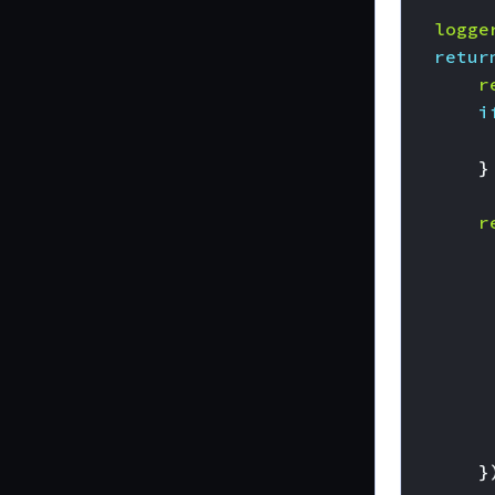
logge
retur
r
i
}
r
}