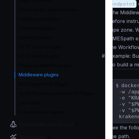
Plugin generator
endpoint
Check plugin dependencies
The Middlewa
Testing your plugins
before instr
Enterprise plugins
pipe zone. 
Injecting plugins
JMESpath ex
HTTP server plugins
the Workflo
#
Example: Bui
HTTP client plugins
To build a m
Req/resp modifier plugins
Middleware plugins
Redis Injection in Plugins
$
docke
 -w /app
Quota Processors Injection in Plugins
 -e "KR
Lua scripts
 -v "$P
 -v "$P
Lua advanced helpers
 kraken
Deployment and Go-Live
See the fol
the path.
Benchmarks