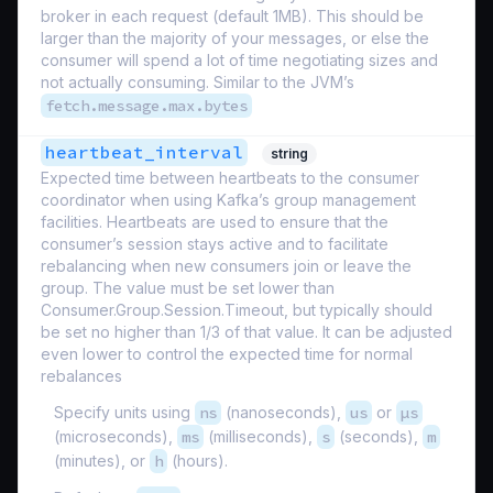
broker in each request (default 1MB). This should be
larger than the majority of your messages, or else the
consumer will spend a lot of time negotiating sizes and
not actually consuming. Similar to the JVM’s
fetch.message.max.bytes
heartbeat_interval
string
Expected time between heartbeats to the consumer
coordinator when using Kafka’s group management
facilities. Heartbeats are used to ensure that the
consumer’s session stays active and to facilitate
rebalancing when new consumers join or leave the
group. The value must be set lower than
Consumer.Group.Session.Timeout, but typically should
be set no higher than 1/3 of that value. It can be adjusted
even lower to control the expected time for normal
rebalances
Specify units using
ns
(nanoseconds),
us
or
µs
(microseconds),
ms
(milliseconds),
s
(seconds),
m
(minutes), or
h
(hours).