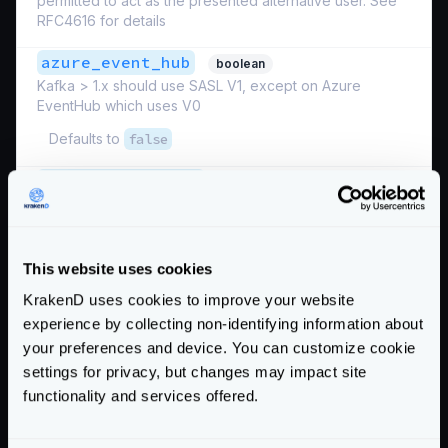
permitted to act as the presented alternative user. See
RFC4616 for details
azure_event_hub
boolean
Kafka > 1.x should use SASL V1, except on Azure
EventHub which uses V0
Defaults to
false
disable_hanshake
boolean
Whether or not to send the Kafka SASL handshake first
if enabled. You should only set this to false if you’re
using a non-Kafka SASL proxy
This website uses cookies
Defaults to
true
KrakenD uses cookies to improve your website
mechanism
experience by collecting non-identifying information about
Name of the enabled SASL mechanism
your preferences and device. You can customize cookie
settings for privacy, but changes may impact site
Possible values are:
"PLAIN"
,
"OAUTHBEARER"
functionality and services offered.
Defaults to
"PLAIN"