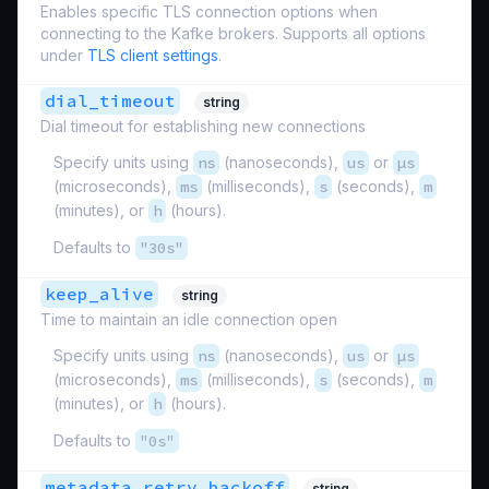
Enables specific TLS connection options when
connecting to the Kafke brokers. Supports all options
under
TLS client settings
.
dial_timeout
string
Dial timeout for establishing new connections
Specify units using
ns
(nanoseconds),
us
or
µs
(microseconds),
ms
(milliseconds),
s
(seconds),
m
(minutes), or
h
(hours).
Defaults to
"30s"
keep_alive
string
Time to maintain an idle connection open
Specify units using
ns
(nanoseconds),
us
or
µs
(microseconds),
ms
(milliseconds),
s
(seconds),
m
(minutes), or
h
(hours).
Defaults to
"0s"
metadata_retry_backoff
string