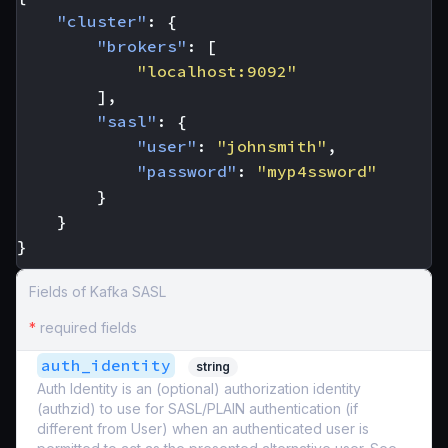
"cluster"
:
{
"brokers"
:
[
"localhost:9092"
],
"sasl"
:
{
"user"
:
"johnsmith"
,
"password"
:
"myp4ssword"
}
}
}
Fields of Kafka SASL
*
required fields
auth_identity
string
Auth Identity is an (optional) authorization identity
(authzid) to use for SASL/PLAIN authentication (if
different from User) when an authenticated user is