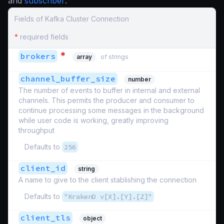
and
subscriber
:
Fields of Kafka Cluster Connection
*
required fields
*
brokers
array
of strings
channel_buffer_size
number
The number of events to buffer in internal and external
channels. This permits the producer and consumer to
continue processing some messages in the background
while user code is working, greatly improving
throughput
Defaults to
256
client_id
string
A name to give to the client stablishing the connection
Defaults to
"KrakenD v[X].[Y].[Z]"
client_tls
object