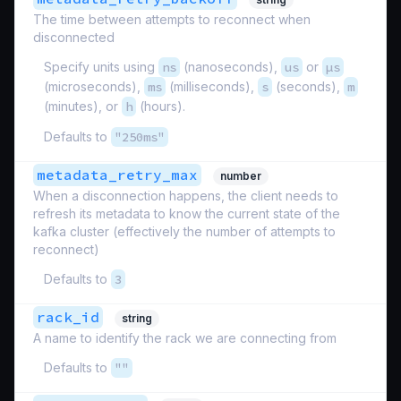
The time between attempts to reconnect when
disconnected
Specify units using
ns
(nanoseconds),
us
or
µs
(microseconds),
ms
(milliseconds),
s
(seconds),
m
(minutes), or
h
(hours).
Defaults to
"250ms"
metadata_retry_max
number
When a disconnection happens, the client needs to
refresh its metadata to know the current state of the
kafka cluster (effectively the number of attempts to
reconnect)
Defaults to
3
rack_id
string
A name to identify the rack we are connecting from
Defaults to
""