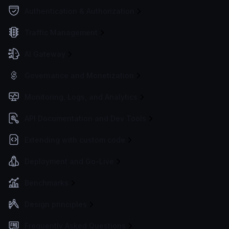
Authentication & Authorization
Traffic Management
AI Gateway
Governance and Monetization
Monitoring, Logs, and Analytics
API Documentation and Dev Tools
Extending with custom code
Deployment and Go-Live
Benchmarks
Design principles
Frequently Asked Questions