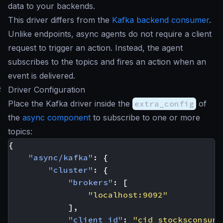
data to your backends.
This driver differs from the
Kafka backend consumer
.
Unlike endpoints, async agents do not require a client
request to trigger an action. Instead, the agent
subscribes to the topics and fires an action when an
event is delivered.
#
Driver Configuration
Place the Kafka driver inside the
extra_config
of
the
async component
to subscribe to one or more
topics:
{
"async/kafka"
:
{
"cluster"
:
{
"brokers"
:
[
"localhost:9092"
],
"client_id"
:
"cid_stocksconsume