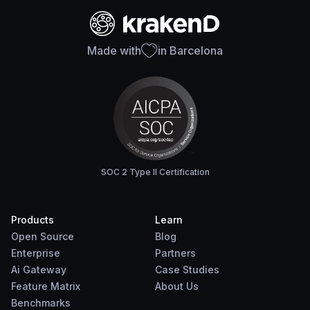
Made with
in Barcelona
SOC 2 Type II Certification
Products
Learn
Open Source
Blog
Enterprise
Partners
Ai Gateway
Case Studies
Feature Matrix
About Us
Benchmarks