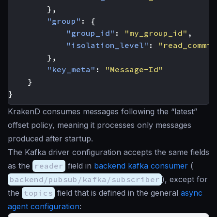
},
"group"
:
{
"group_id"
:
"my_group_id"
,
"isolation_level"
:
"read_commit
},
"key_meta"
:
"Message-Id"
}
}
KrakenD consumes messages following the “latest”
offset policy, meaning it processes only messages
produced after startup.
The Kafka driver configuration accepts the same fields
as the
reader
field in
backend kafka consumer
(
backend/pubsub/kafka/subscriber
), except for
the
topics
field that is defined in the general
async
agent configuration
: