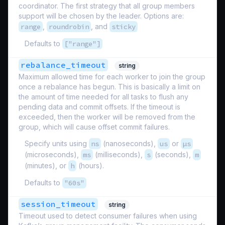
coordinator. The first strategy that all group members
support will be chosen by the leader. Options are:
range
,
roundrobin
, and
sticky
Defaults to
["range"]
rebalance_timeout
string
Maximum allowed time for each worker to join the group
once a rebalance has begun. This is basically a limit on
the amount of time needed for all tasks to flush any
pending data and commit offsets. If the timeout is
exceeded, then the worker will be removed from the
group, which will cause offset commit failures.
Specify units using
ns
(nanoseconds),
us
or
µs
(microseconds),
ms
(milliseconds),
s
(seconds),
m
(minutes), or
h
(hours).
Defaults to
"60s"
session_timeout
string
Timeout used to detect consumer failures when using