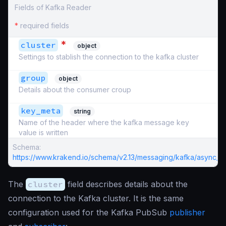
Fields of Kafka Reader
*
required fields
*
cluster
object
Settings to stablish the connection to the kafka cluster
group
object
Details about the consumer croup
key_meta
string
Name of the header where the kafka message key
value is written
Schema:
https://www.krakend.io/schema/v2.13/messaging/kafka/async_re
The
cluster
field describes details about the
connection to the Kafka cluster. It is the same
configuration used for the Kafka PubSub
publisher