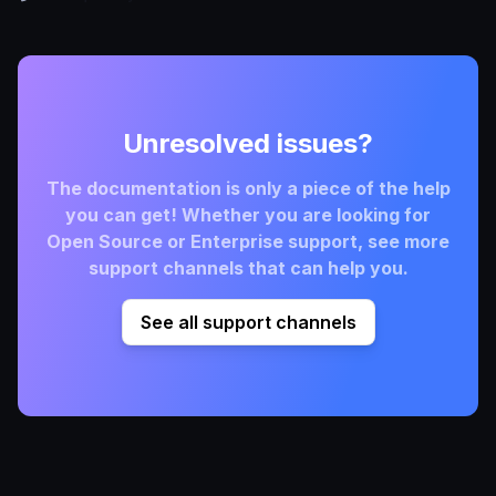
Unresolved issues?
The documentation is only a piece of the help
you can get! Whether you are looking for
Open Source or Enterprise support, see more
support channels that can help you.
See all support channels