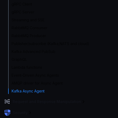
gRPC Client
gRPC Server
Streaming and SSE
RabbitMQ Consumer
RabbitMQ Producer
Publisher/subscribe (Kafka,NATS and cloud)
Kafka Advanced PubSub
GraphQL
Lambda functions
Event-Driven Async Agents
AMQP driver for Async Agent
Kafka Async Agent
Request and Response Manipulation
Security