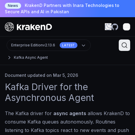
KrakenD Partners with Inara Technologies to
News
Secure APIs and AI in Pakistan
Enterprise Edition
v2.13.6
LATEST
Kafka Async Agent
Document updated on Mar 5, 2026
Kafka Driver for the
Asynchronous Agent
The Kafka driver for
async agents
allows KrakenD to
consume Kafka queues autonomously. Routines
listening to Kafka topics react to new events and push