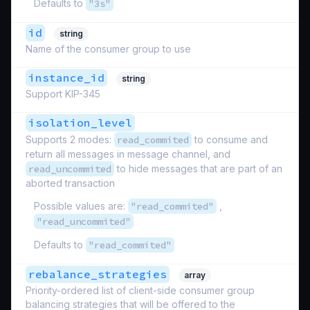
Defaults to
"3s"
id
string
Name of the consumer group to use
instance_id
string
Support KIP-345
isolation_level
Supports 2 modes:
read_commited
to consume and
return all messages in message channel, and
read_uncommited
to hide messages that are part of an
aborted transaction
Possible values are:
"read_commited"
,
"read_uncommited"
Defaults to
"read_commited"
rebalance_strategies
array
Priority-ordered list of client-side consumer group
balancing strategies that will be offered to the