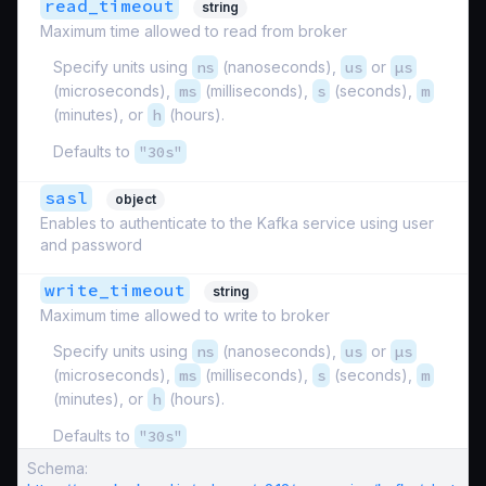
read_timeout
string
Maximum time allowed to read from broker
Specify units using
ns
(nanoseconds),
us
or
µs
(microseconds),
ms
(milliseconds),
s
(seconds),
m
(minutes), or
h
(hours).
Defaults to
"30s"
sasl
object
Enables to authenticate to the Kafka service using user
and password
write_timeout
string
Maximum time allowed to write to broker
Specify units using
ns
(nanoseconds),
us
or
µs
(microseconds),
ms
(milliseconds),
s
(seconds),
m
(minutes), or
h
(hours).
Defaults to
"30s"
Schema: