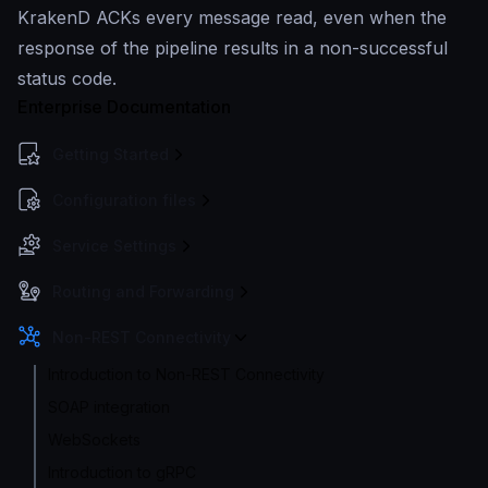
KrakenD ACKs every message read, even when the
response of the pipeline results in a non-successful
status code.
Enterprise Documentation
Getting Started
Configuration files
Service Settings
Routing and Forwarding
Non-REST Connectivity
Introduction to Non-REST Connectivity
SOAP integration
WebSockets
Introduction to gRPC