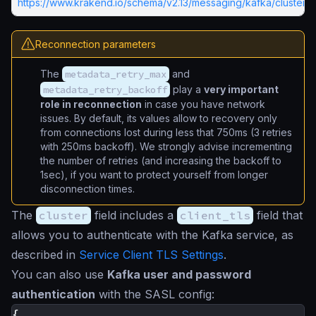
https://www.krakend.io/schema/v2.13/messaging/kafka/cluster.j
Reconnection parameters
The
metadata_retry_max
and
metadata_retry_backoff
play a
very important
role in reconnection
in case you have network
issues. By default, its values allow to recovery only
from connections lost during less that 750ms (3 retries
with 250ms backoff). We strongly advise incrementing
the number of retries (and increasing the backoff to
1sec), if you want to protect yourself from longer
disconnection times.
The
cluster
field includes a
client_tls
field that
allows you to authenticate with the Kafka service, as
described in
Service Client TLS Settings
.
You can also use
Kafka user and password
authentication
with the SASL config:
{