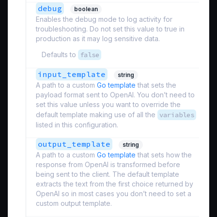
debug
boolean
Enables the debug mode to log activity for
troubleshooting. Do not set this value to true in
production as it may log sensitive data.
Defaults to
false
input_template
string
A path to a custom
Go template
that sets the
payload format sent to OpenAI. You don’t need to
set this value unless you want to override the
default template making use of all the
variables
listed in this configuration.
output_template
string
A path to a custom
Go template
that sets how the
response from OpenAI is transformed before
being sent to the client. The default template
extracts the text from the first choice returned by
OpenAI so in most cases you don’t need to set a
custom output template.