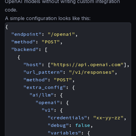
OpenAI models without writing custom integration
code.
A simple configuration looks like this:
{
"endpoint"
:
"/openai"
,
"method"
:
"POST"
,
"backend"
:
[
{
"host"
:
[
"https://api.openai.com"
],
"url_pattern"
:
"/v1/responses"
,
"method"
:
"POST"
,
"extra_config"
:
{
"ai/llm"
:
{
"openai"
:
{
"v1"
:
{
"credentials"
:
"xx-yy-zz"
,
"debug"
:
false
,
"variables"
:
{