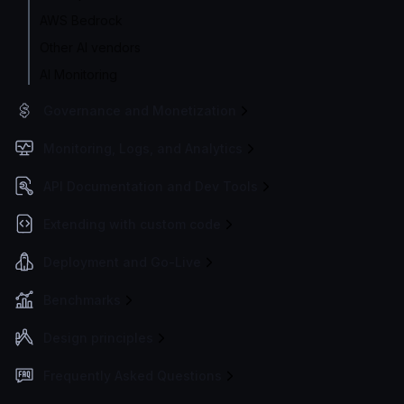
AWS Bedrock
Other AI vendors
AI Monitoring
Governance and Monetization
Monitoring, Logs, and Analytics
API Documentation and Dev Tools
Extending with custom code
Deployment and Go-Live
Benchmarks
Design principles
Frequently Asked Questions