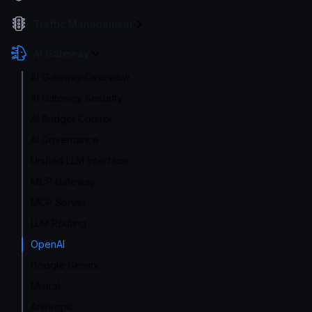
Traffic Management
AI Gateway
AI Gateway Overview
AI Gateway Security
AI Budget Control
AI Governance
Unified LLM Interface
MCP Gateway
MCP Server
LLM Routing
OpenAI
Google Gemini
Mistral
Anthropic