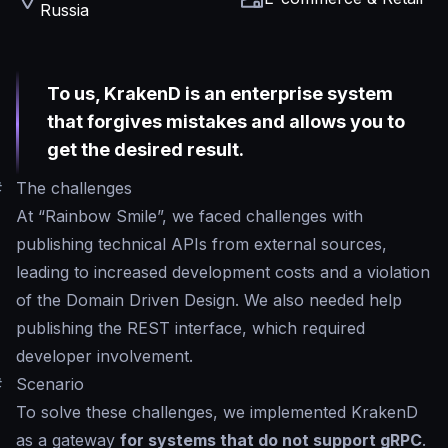
Russia
To us, KrakenD is an enterprise system
that forgives mistakes and allows you to
get the desired result.
#
The challenges
At “Rainbow Smile”, we faced challenges with
publishing technical APIs from external sources,
leading to increased development costs and a violation
of the Domain Driven Design. We also needed help
publishing the REST interface, which required
developer involvement.
#
Scenario
To solve these challenges, we implemented KrakenD
as a gateway
for systems that do not support gRPC
.