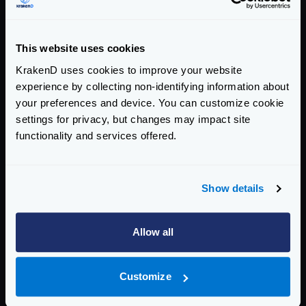
more than 22 years and has received
numerous awards, including “Best
Chain Store in Russia” and “Best Online
This website uses cookies
Store in Russia 2021-2022”
KrakenD uses cookies to improve your website
Visit:
Rainbow Smile
experience by collecting non-identifying information about
your preferences and device. You can customize cookie
settings for privacy, but changes may impact site
functionality and services offered.
More Case Studies
Show details
Allow all
Customize