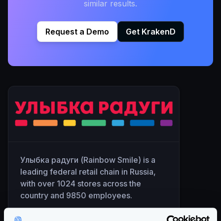
similar results.
Request a Demo
Get KrakenD
Улыбка радуги (Rainbow Smile) is a
leading federal retail chain in Russia,
with over 1024 stores across the
country and 9850 employees.
The company has been in existence for