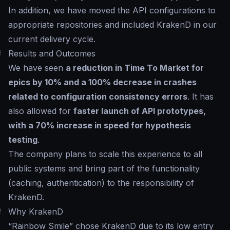
In addition, we have moved the API configurations to
appropriate repositories and included KrakenD in our
current delivery cycle.
#
Results and Outcomes
We have seen
a reduction in Time To Market for
epics by 10% and a 100% decrease in crashes
related to configuration consistency errors
. It has
also allowed for
faster launch of API prototypes,
with a 70% increase in speed for hypothesis
testing
.
The company plans to scale this experience to all
public systems and bring part of the functionality
(caching, authentication) to the responsibility of
KrakenD.
#
Why KrakenD
“Rainbow Smile” chose KrakenD due to its low entry