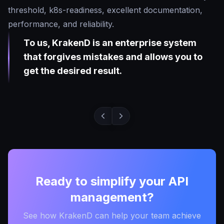
threshold, k8s-readiness, excellent documentation,
performance, and reliability.
To us, KrakenD is an enterprise system
that forgives mistakes and allows you to
get the desired result.
Ready to simplify your API
management?
See how KrakenD can help your team achieve