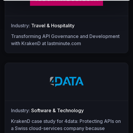
Industry:
Travel & Hospitality
Transforming API Governance and Development
with KrakenD at lastminute.com
Industry:
Software & Technology
KrakenD case study for 4data: Protecting APIs on
a Swiss cloud-services company because