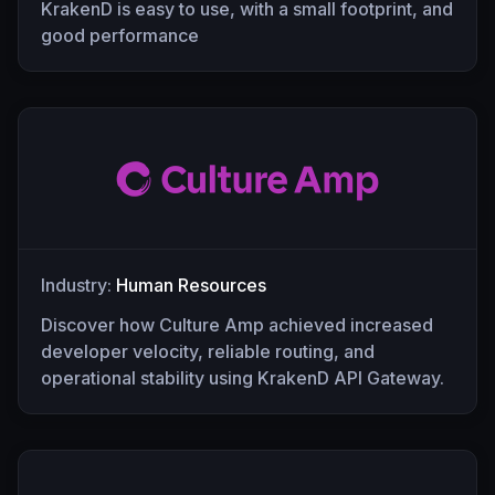
KrakenD is easy to use, with a small footprint, and
good performance
Industry:
Human Resources
Discover how Culture Amp achieved increased
developer velocity, reliable routing, and
operational stability using KrakenD API Gateway.