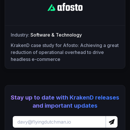
Industry:
Software & Technology
KrakenD case study for Afosto: Achieving a great
reduction of operational overhead to drive
headless e-commerce
Stay up to date with KrakenD releases
and important updates