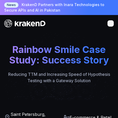
KrakenD Partners with Inara Technologies to
News
Secure APIs and AI in Pakistan
Rainbow Smile Case
Study: Success Story
Reducing TTM and Increasing Speed of Hypothesis
Testing with a Gateway Solution
Saint Petersburg,
E-commerce & Retail