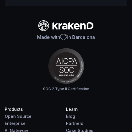
Made with
in Barcelona
SOC 2 Type II Certification
Products
Learn
Open Source
Blog
Enterprise
Partners
Ai Gateway
Case Studies