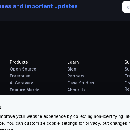
eases and important updates
Products
Learn
Su
Open Source
Blog
Su
Enterprise
Partners
Tr
Ai Gateway
Case Studies
Do
Re
Feature Matrix
About Us
Benchmarks
Downloads
s
prove your website experience by collecting non-identifying in
ce. You can customize cookie settings for privacy, but changes 