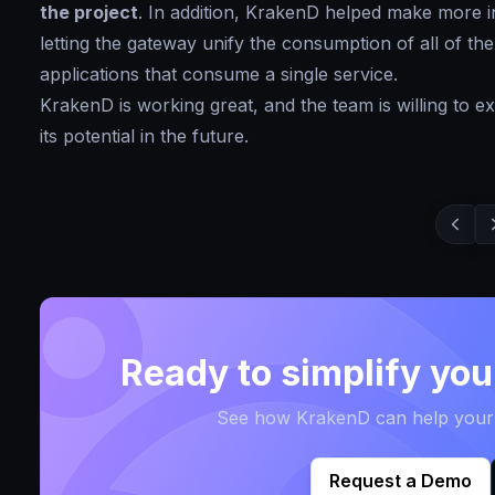
the project
. In addition, KrakenD helped make more i
letting the gateway unify the consumption of all of the
applications that consume a single service.
KrakenD is working great, and the team is willing to
its potential in the future.
Ready to simplify yo
See how KrakenD can help your t
Request a Demo