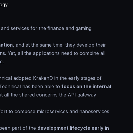
logy
y and services for the finance and gaming
mation
, and at the same time, they develop their
s. Yet, all the applications need to combine all
e.
chnical adopted KrakenD in the early stages of
 Technical has been able to
focus on the internal
t all the shared concerns the API gateway
fort to compose microservices and nanoservices
been part of the
development lifecycle early in