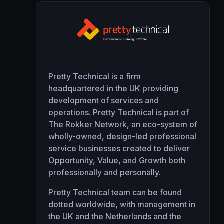
Pretty Technical is a firm
headquartered in the UK providing
development of services and
operations. Pretty Technical is part of
The Rokker Network
, an eco-system of
wholly-owned, design-led professional
service businesses created to deliver
Opportunity, Value, and Growth both
professionally and personally.
Pretty Technical team can be found
dotted worldwide, with management in
the UK and the Netherlands and the