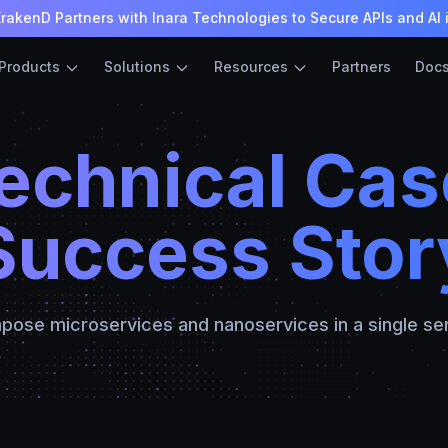
rakenD Partners with Inara Technologies to Secure APIs and AI 
Products
Solutions
Resources
Partners
Doc
Technical Cas
Success Stor
ose microservices and nanoservices in a single se