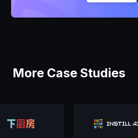
More Case Studies