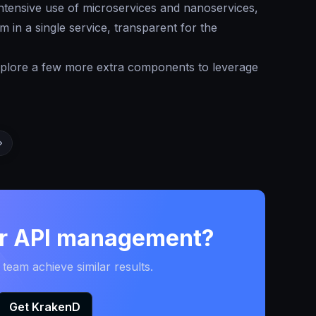
ntensive use of microservices and nanoservices,
m in a single service, transparent for the
 explore a few more extra components to leverage
ur API management?
eam achieve similar results.
Get KrakenD