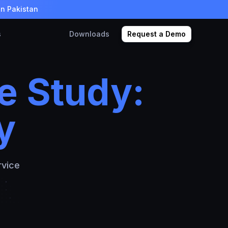
in Pakistan
s
Downloads
Request a Demo
e Study:
y
rvice