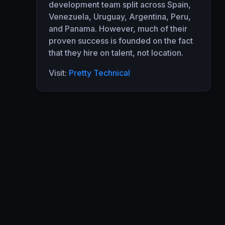
development team split across Spain,
Venezuela, Uruguay, Argentina, Peru,
and Panama. However, much of their
proven success is founded on the fact
that they hire on talent, not location.
Visit:
Pretty Technical