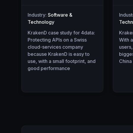
Industry:
Software &
Indust
Technology
Techn
KrakenD case study for 4data:
Krake
Protecting APIs on a Swiss
With a
cloud-services company
users,
because KrakenD is easy to
bigges
use, with a small footprint, and
China
good performance