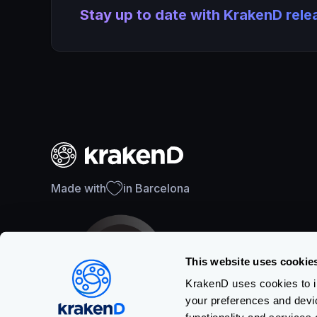
Stay up to date with KrakenD rel
Made with
in Barcelona
This website uses cookie
KrakenD uses cookies to im
your preferences and devi
SOC 2 Type II Certification