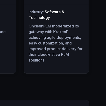
Industry:
Software &
Technology
OnchainPLM modernized its
code
gateway with KrakenD,
achieving agile deployments,
easy customization, and
improved product delivery for
their cloud-native PLM
solutions