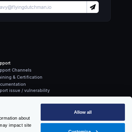
pport
pport Channels
aining & Certification
cumentation
port
issue
/
vulnerability
Allow all
formation about
may impact site
Customize