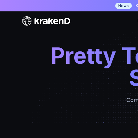
K
News
Pretty 
Comp