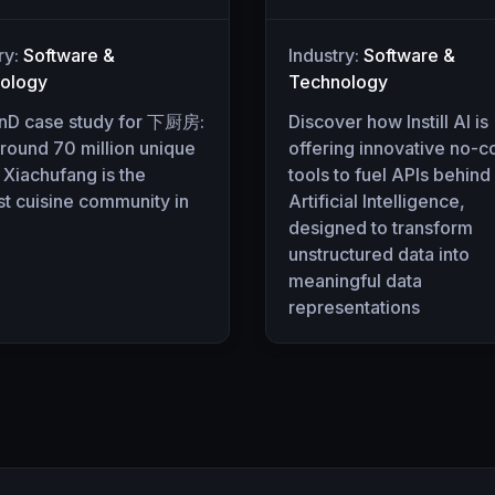
ry:
Software &
Industry:
Software &
ology
Technology
nD case study for 下厨房:
Discover how Instill AI is
round 70 million unique
offering innovative no-
 Xiachufang is the
tools to fuel APIs behind
t cuisine community in
Artificial Intelligence,
designed to transform
unstructured data into
meaningful data
representations