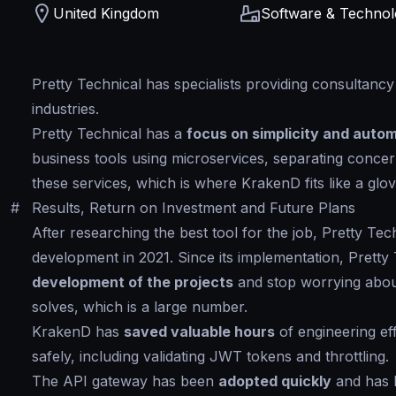
United Kingdom
Software & Techno
Pretty Technical has specialists providing consultanc
industries.
Pretty Technical has a
focus on simplicity and auto
business tools using microservices, separating concern
these services, which is where KrakenD fits like a glov
#
Results, Return on Investment and Future Plans
After researching the best tool for the job, Pretty Te
development in 2021. Since its implementation, Pretty
development of the projects
and stop worrying abou
solves, which is a large number.
KrakenD has
saved valuable hours
of engineering ef
safely, including validating JWT tokens and throttling.
The API gateway has been
adopted quickly
and has 