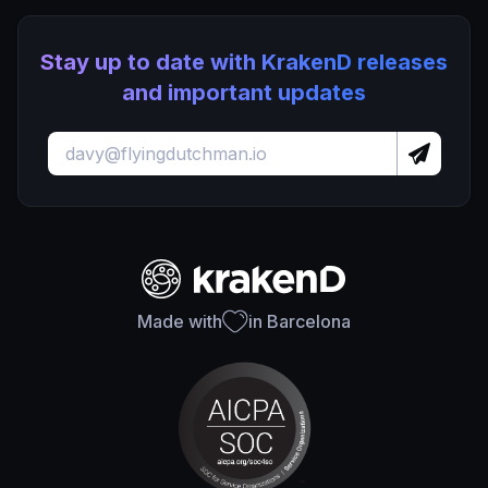
Stay up to date with KrakenD releases
and important updates
Made with
in Barcelona