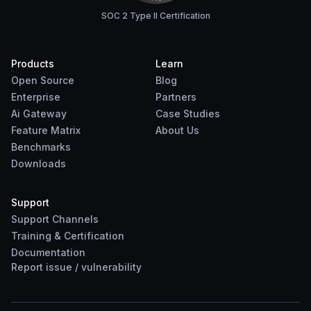
SOC 2 Type II Certification
Products
Learn
Open Source
Blog
Enterprise
Partners
Ai Gateway
Case Studies
Feature Matrix
About Us
Benchmarks
Downloads
Support
Support Channels
Training & Certification
Documentation
Report
issue
/
vulnerability