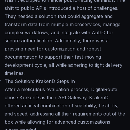
wasn’t equipped to handle public-facing demands. The
shift to public APIs introduced a host of challenges.
They needed a solution that could aggregate and
transform data from multiple microservices, manage
complex workflows, and integrate with Auth0 for
secure authentication. Additionally, there was a
pressing need for customization and robust
documentation to support their fast-moving
development cycle, all while adhering to tight delivery
timelines.
#
The Solution: KrakenD Steps In
After a meticulous evaluation process, DigitalRoute
chose KrakenD as their API Gateway. KrakenD
offered an ideal combination of scalability, flexibility,
and speed, addressing all their requirements out of the
box while allowing for advanced customizations