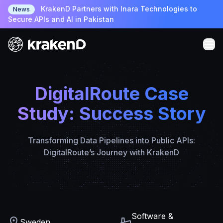
KrakenD Partners with Inara Technologies to
News
Secure APIs and AI in Pakistan
DigitalRoute Case
Study: Success Story
Transforming Data Pipelines into Public APIs:
DigitalRoute’s Journey with KrakenD
Software &
Sweden