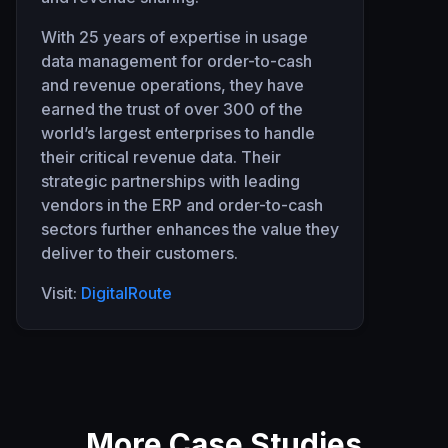
With 25 years of expertise in usage
data management for order-to-cash
and revenue operations, they have
earned the trust of over 300 of the
world’s largest enterprises to handle
their critical revenue data. Their
strategic partnerships with leading
vendors in the ERP and order-to-cash
sectors further enhances the value they
deliver to their customers.
Visit:
DigitalRoute
More Case Studies