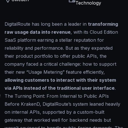
Technology
DigitalRoute has long been a leader in
transforming
raw usage data into revenue
, with its Cloud Edition
SaaS platform earning a stellar reputation for
reliability and performance. But as they expanded
their product portfolio to offer public APIs, the
company faced a critical challenge: how to support
their new “Usage Metering” feature efficiently,
allowing customers to interact with their system
via APIs instead of the traditional user interface
.
#
The Turning Point: From Internal to Public APIs
Before KrakenD, DigitalRoute’s system leaned heavily
on internal APIs, supported by a custom-built
gateway that worked well for backend needs but