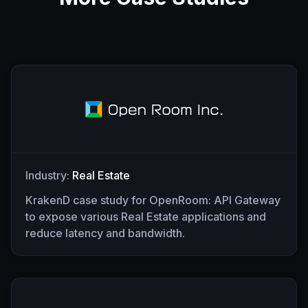
Industry:
Real Estate
KrakenD case study for OpenRoom: API Gateway
to expose various Real Estate applications and
reduce latency and bandwidth.