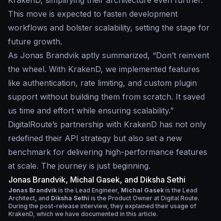
KrakenD, simplifying their architecture even further.
This move is expected to fasten development
workflows and bolster scalability, setting the stage for
future growth.
As Jonas Brandvik aptly summarized, “Don’t reinvent
the wheel. With KrakenD, we implemented features
like authentication, rate limiting, and custom plugin
support without building them from scratch. It saved
us time and effort while ensuring scalability.”
DigitalRoute’s partnership with KrakenD has not only
redefined their API strategy but also set a new
benchmark for delivering high-performance features
at scale. The journey is just beginning.
Jonas Brandvik, Michal Gasek, and Diksha Sethi
Jonas Brandvik
is the Lead Engineer,
Michal Gasek
is the Lead
Architect, and
Diksha Sethi
is the Product Owner at Digital Route.
During the post-release interview, they explained their usage of
KrakenD, which we have documented in this article.