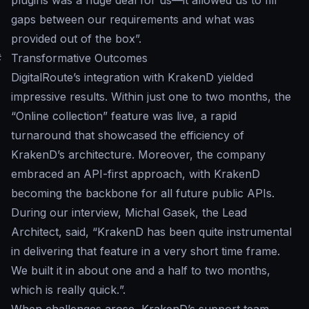
plugins was a huge deal for us—it allowed us to fill
gaps between our requirements and what was
provided out of the box
”.
#
Transformative Outcomes
DigitalRoute’s integration with KrakenD yielded
impressive results. Within just one to two months, the
“Online collection” feature was live, a rapid
turnaround that showcased the efficiency of
KrakenD’s architecture. Moreover, the company
embraced an API-first approach, with KrakenD
becoming the backbone for all future public APIs.
During our interview, Michal Gasek, the Lead
Architect, said, “
KrakenD has been quite instrumental
in delivering that feature in a very short time frame.
We built it in about one and a half to two months,
which is really quick.
”.