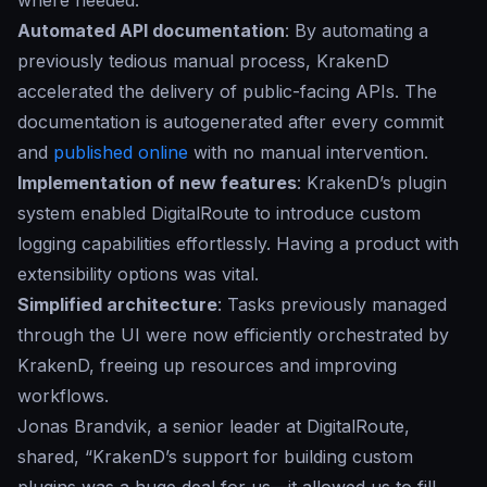
where needed.
Automated API documentation
: By automating a
previously tedious manual process, KrakenD
accelerated the delivery of public-facing APIs. The
documentation is autogenerated after every commit
and
published online
with no manual intervention.
Implementation of new features
: KrakenD’s plugin
system enabled DigitalRoute to introduce custom
logging capabilities effortlessly. Having a product with
extensibility options was vital.
Simplified architecture
: Tasks previously managed
through the UI were now efficiently orchestrated by
KrakenD, freeing up resources and improving
workflows.
Jonas Brandvik, a senior leader at DigitalRoute,
shared, “
KrakenD’s support for building custom