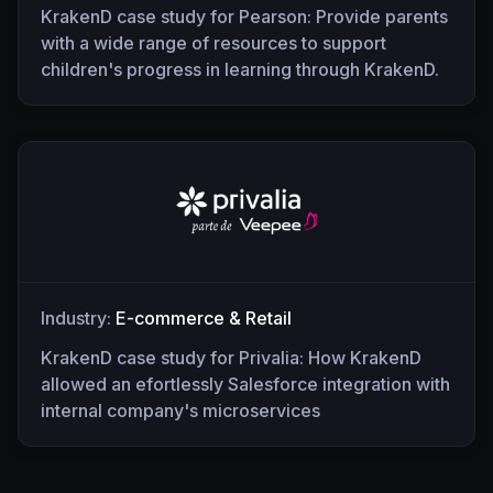
KrakenD case study for Pearson: Provide parents
with a wide range of resources to support
children's progress in learning through KrakenD.
Industry:
E-commerce & Retail
KrakenD case study for Privalia: How KrakenD
allowed an efortlessly Salesforce integration with
internal company's microservices