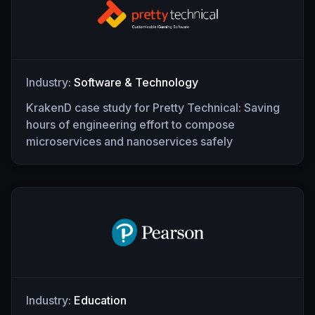
Industry:
Software & Technology
KrakenD case study for Pretty Technical: Saving
hours of engineering effort to compose
microservices and nanoservices safely
Industry:
Education