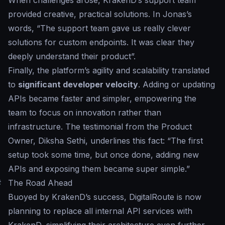
When challenges arose, KrakenD’s support team
provided creative, practical solutions. In Jonas’s
words, “
The support team gave us really clever
solutions for custom endpoints. It was clear they
deeply understand their product
”.
Finally, the platform’s agility and scalability translated
to
significant developer velocity
. Adding or updating
APIs became faster and simpler, empowering the
team to focus on innovation rather than
infrastructure. The testimonial from the Product
Owner, Diksha Sethi, underlines this fact:
“The first
setup took some time, but once done, adding new
APIs and exposing them became super simple.”
#
The Road Ahead
Buoyed by KrakenD’s success, DigitalRoute is now
planning to replace all internal API services with