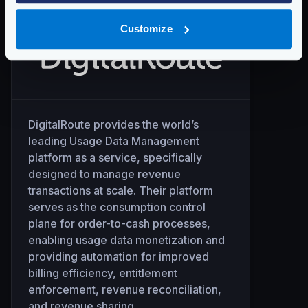
Customize
DigitalRoute provides the world’s
leading Usage Data Management
platform as a service, specifically
designed to manage revenue
transactions at scale. Their platform
serves as the consumption control
plane for order-to-cash processes,
enabling usage data monetization and
providing automation for improved
billing efficiency, entitlement
enforcement, revenue reconciliation,
and revenue sharing.