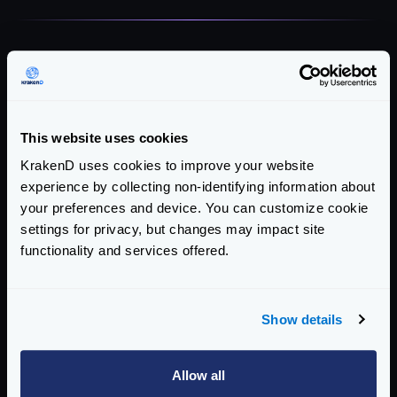
This website uses cookies
KrakenD uses cookies to improve your website
experience by collecting non-identifying information about
Ready to simplify your API
your preferences and device. You can customize cookie
management?
settings for privacy, but changes may impact site
functionality and services offered.
See how KrakenD can help your team achieve
similar results.
Show details
Request a Demo
Get KrakenD
Allow all