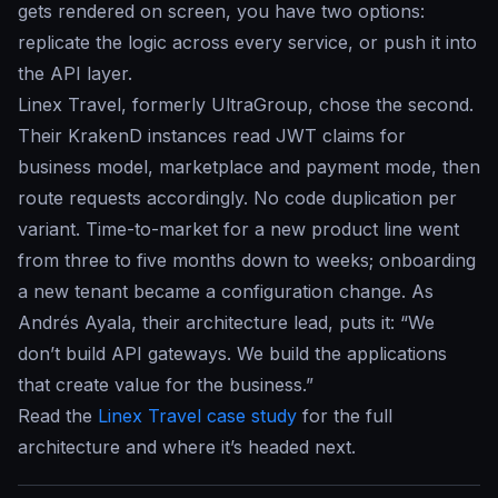
gets rendered on screen, you have two options:
replicate the logic across every service, or push it into
the API layer.
Linex Travel, formerly UltraGroup, chose the second.
Their KrakenD instances read JWT claims for
business model, marketplace and payment mode, then
route requests accordingly. No code duplication per
variant. Time-to-market for a new product line went
from three to five months down to weeks; onboarding
a new tenant became a configuration change. As
Andrés Ayala, their architecture lead, puts it: “We
don’t build API gateways. We build the applications
that create value for the business.”
Read the
Linex Travel case study
for the full
architecture and where it’s headed next.