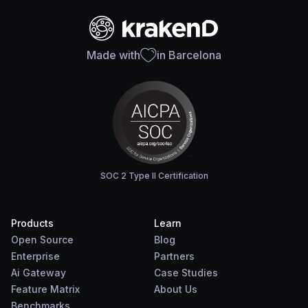
Made with
in Barcelona
SOC 2 Type II Certification
Products
Learn
Open Source
Blog
Enterprise
Partners
Ai Gateway
Case Studies
Feature Matrix
About Us
Benchmarks