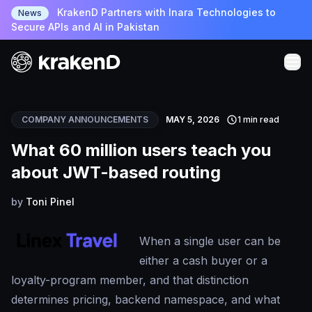
KrakenD Partners with Inara Technologies to
News
Secure APIs and AI in Pakistan
COMPANY ANNOUNCEMENTS
MAY 5, 2026
1 min read
What 60 million users teach you
about JWT-based routing
by
Toni Pinel
When a single user can be
either a cash buyer or a
loyalty-program member, and that distinction
determines pricing, backend namespace, and what