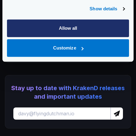
and AI in Pakistan
Show details
KrakenD CE 2.13.8 and EE 2.13.6 update released
KrakenD Partners with OSC Korea to Drive AI Innovation in
Allow all
South Korea
Dropping plugin support in KrakenD Open Source and
Lura
Customize
KrakenD CE 2.13.7 and EE 2.13.5 update released
Stay up to date with KrakenD releases
and important updates