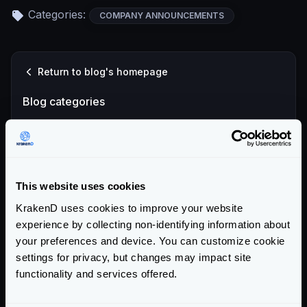
Categories:
COMPANY ANNOUNCEMENTS
Return to blog's homepage
Blog categories
All categories
Product Updates (82)
Security (55)
This website uses cookies
Technical Insights & Best Practices (30)
KrakenD uses cookies to improve your website
Company Announcements (28)
experience by collecting non-identifying information about
Tutorials & How-Tos (10)
your preferences and device. You can customize cookie
settings for privacy, but changes may impact site
Recent entries
functionality and services offered.
KrakenD Partners with Inara Technologies to Secure APIs