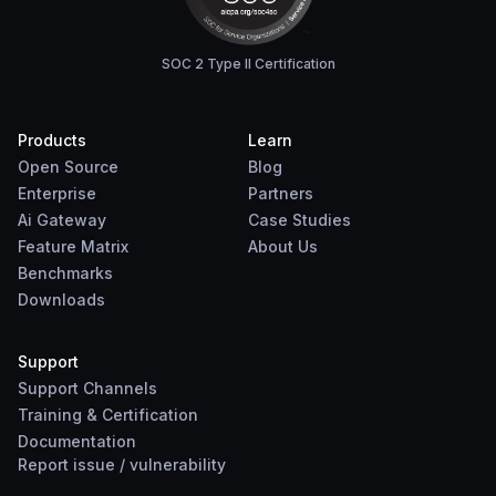
SOC 2 Type II Certification
Products
Learn
Open Source
Blog
Enterprise
Partners
Ai Gateway
Case Studies
Feature Matrix
About Us
Benchmarks
Downloads
Support
Support Channels
Training & Certification
Documentation
Report
issue
/
vulnerability