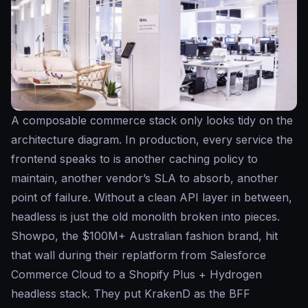
A composable commerce stack only looks tidy on the
architecture diagram. In production, every service the
frontend speaks to is another caching policy to
maintain, another vendor’s SLA to absorb, another
point of failure. Without a clean API layer in between,
headless is just the old monolith broken into pieces.
Showpo, the $100M+ Australian fashion brand, hit
that wall during their replatform from Salesforce
Commerce Cloud to a Shopify Plus + Hydrogen
headless stack. They put KrakenD as the BFF