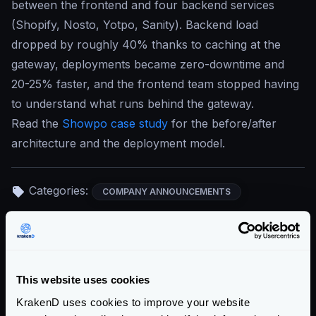
between the frontend and four backend services
(Shopify, Nosto, Yotpo, Sanity). Backend load
dropped by roughly 40% thanks to caching at the
gateway, deployments became zero-downtime and
20-25% faster, and the frontend team stopped having
to understand what runs behind the gateway.
Read the
Showpo case study
for the before/after
architecture and the deployment model.
Categories:
COMPANY ANNOUNCEMENTS
Return to blog's homepage
Blog categories
This website uses cookies
KrakenD uses cookies to improve your website
All categories