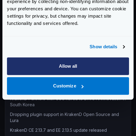
experience by collecting non-identifying information about
Product Updates (82)
your preferences and device. You can customize cookie
settings for privacy, but changes may impact site
Security (55)
functionality and services offered.
Technical Insights & Best Practices (30)
Company Announcements (28)
Tutorials & How-Tos (10)
Show details
Recent entries
Allow all
KrakenD Partners with Inara Technologies to Secure APIs
and AI in Pakistan
Customize
KrakenD CE 2.13.8 and EE 2.13.6 update released
KrakenD Partners with OSC Korea to Drive AI Innovation in
South Korea
Dropping plugin support in KrakenD Open Source and
Lura
KrakenD CE 2.13.7 and EE 2.13.5 update released