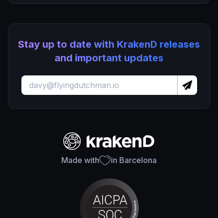
Stay up to date with KrakenD releases
and important updates
Made with
in Barcelona