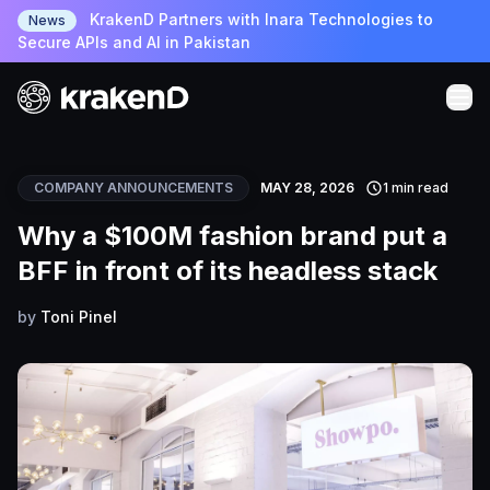
KrakenD Partners with Inara Technologies to
News
Secure APIs and AI in Pakistan
COMPANY ANNOUNCEMENTS
MAY 28, 2026
1 min read
Why a $100M fashion brand put a
BFF in front of its headless stack
by
Toni Pinel