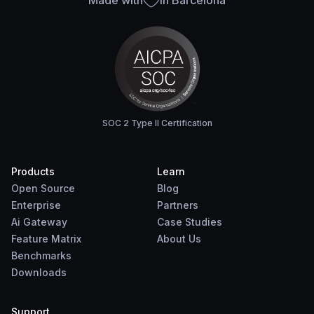
Made with
in Barcelona
SOC 2 Type II Certification
Products
Learn
Open Source
Blog
Enterprise
Partners
Ai Gateway
Case Studies
Feature Matrix
About Us
Benchmarks
Downloads
Support