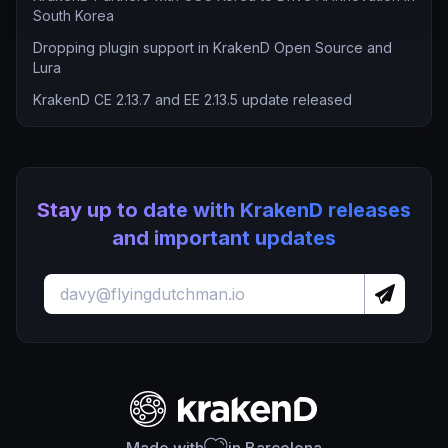
South Korea
Dropping plugin support in KrakenD Open Source and
Lura
KrakenD CE 2.13.7 and EE 2.13.5 update released
Stay up to date with KrakenD releases
and important updates