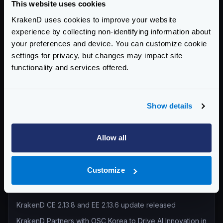
This website uses cookies
Return to blog's homepage
KrakenD uses cookies to improve your website
experience by collecting non-identifying information about
Blog categories
your preferences and device. You can customize cookie
settings for privacy, but changes may impact site
All categories
functionality and services offered.
Product Updates (82)
Security (55)
Technical Insights & Best Practices (30)
Show details
Company Announcements (28)
Tutorials & How-Tos (10)
Allow all
Recent entries
Customize
KrakenD Partners with Inara Technologies to Secure APIs
and AI in Pakistan
KrakenD CE 2.13.8 and EE 2.13.6 update released
KrakenD Partners with OSC Korea to Drive AI Innovation in