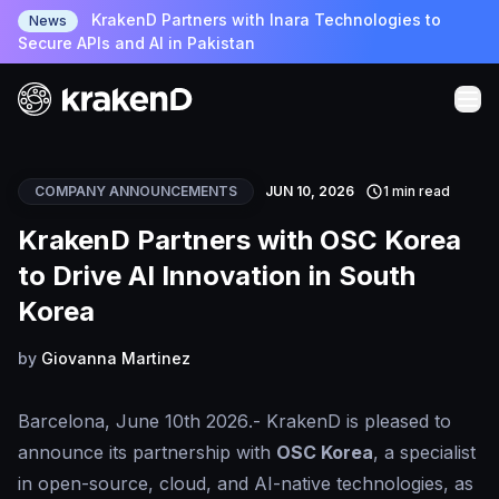
KrakenD Partners with Inara Technologies to
News
Secure APIs and AI in Pakistan
COMPANY ANNOUNCEMENTS
JUN 10, 2026
1 min read
KrakenD Partners with OSC Korea
to Drive AI Innovation in South
Korea
by
Giovanna Martinez
Barcelona, June 10th 2026
.- KrakenD is pleased to
announce its partnership with
OSC Korea
, a specialist
in open-source, cloud, and AI-native technologies, as