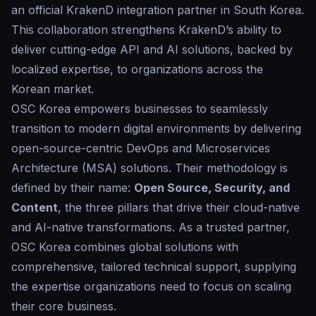
an official KrakenD integration partner in South Korea.
This collaboration strengthens KrakenD’s ability to
deliver cutting-edge API and AI solutions, backed by
localized expertise, to organizations across the
Korean market.
OSC Korea empowers businesses to seamlessly
transition to modern digital environments by delivering
open-source-centric DevOps and Microservices
Architecture (MSA) solutions. Their methodology is
defined by their name:
Open Source, Security, and
Content
, the three pillars that drive their cloud-native
and AI-native transformations. As a trusted partner,
OSC Korea combines global solutions with
comprehensive, tailored technical support, supplying
the expertise organizations need to focus on scaling
their core business.