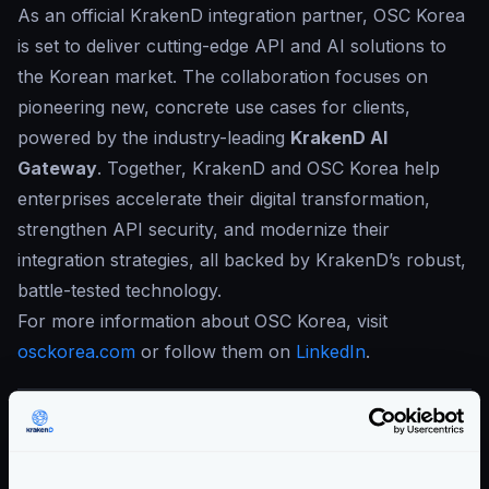
As an official KrakenD integration partner, OSC Korea
is set to deliver cutting-edge API and AI solutions to
the Korean market. The collaboration focuses on
pioneering new, concrete use cases for clients,
powered by the industry-leading
KrakenD AI
Gateway
. Together, KrakenD and OSC Korea help
enterprises accelerate their digital transformation,
strengthen API security, and modernize their
integration strategies, all backed by KrakenD’s robust,
battle-tested technology.
For more information about OSC Korea, visit
osckorea.com
or follow them on
LinkedIn
.
Categories:
COMPANY ANNOUNCEMENTS