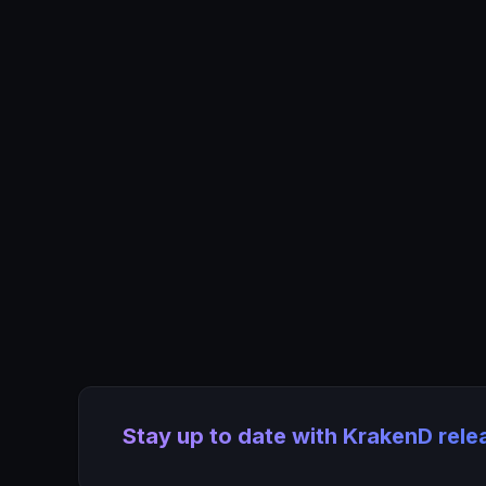
Stay up to date with KrakenD rel