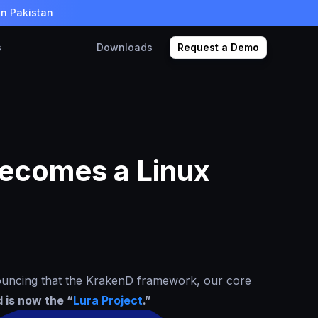
in Pakistan
s
Downloads
Request a Demo
ecomes a Linux
ouncing that the KrakenD framework, our core
 is now the “
Lura Project
.”