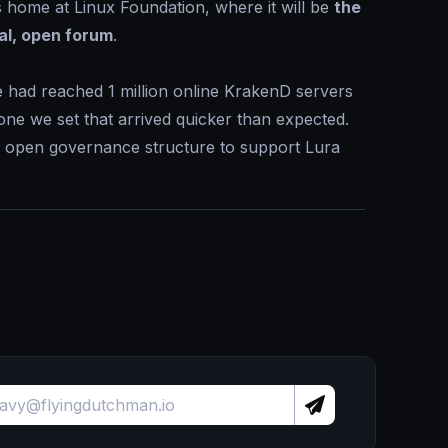
home at Linux Foundation, where it will be
the
al, open forum
.
 had reached 1 million online KrakenD servers
one we set that arrived quicker than expected.
y open governance structure to support Lura