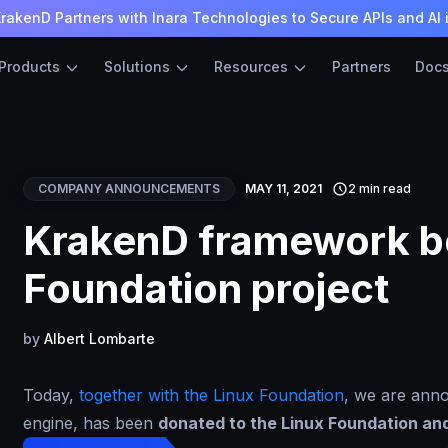
rakenD Partners with Inara Technologies to Secure APIs and AI 
Products
Solutions
Resources
Partners
Doc
COMPANY ANNOUNCEMENTS
MAY 11, 2021
2 min read
KrakenD framework b
Foundation project
by
Albert Lombarte
Today,
together with the Linux Foundation
, we are ann
engine, has been
donated to the Linux Foundation and