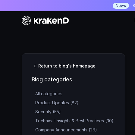
K
News
Return to blog's homepage
Blog categories
All categories
Product Updates (82)
Security (55)
Technical Insights & Best Practices (30)
Company Announcements (28)