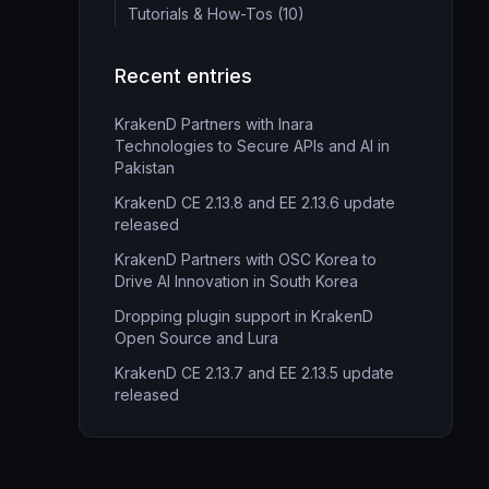
Tutorials & How-Tos (10)
Recent entries
KrakenD Partners with Inara
Technologies to Secure APIs and AI in
Pakistan
KrakenD CE 2.13.8 and EE 2.13.6 update
released
KrakenD Partners with OSC Korea to
Drive AI Innovation in South Korea
Dropping plugin support in KrakenD
Open Source and Lura
KrakenD CE 2.13.7 and EE 2.13.5 update
released