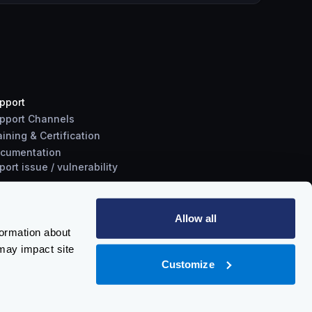
pport
pport Channels
aining & Certification
cumentation
port
issue
/
vulnerability
Allow all
formation about
may impact site
Customize