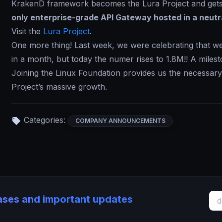
KrakenD framework becomes the Lura Project and gets 
only enterprise-grade API Gateway hosted in a neutr
Visit the
Lura Project
.
One more thing! Last week, we were celebrating that we
in a month, but today the numer rises to 1.8M!! A milest
Joining the Linux Foundation provides us the necessar
Project’s massive growth.
Categories:
COMPANY ANNOUNCEMENTS
eases and important updates