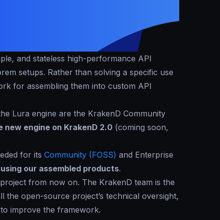
imple, and stateless high-performance API
em setups. Rather than solving a specific use
ork for assembling them into custom API
the Lura engine are the KrakenD Community
he new engine on KrakenD 2.0
(coming soon,
eded for its
Community (FOSS)
and Enterprise
e using our assembled products
.
 project from now on. The KrakenD team is the
all the open-source project’s technical oversight,
 to improve the framework.