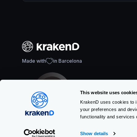
Made with
in Barcelona
This website uses cookie
KrakenD uses cookies to im
your preferences and devi
SOC 2 Type II Certification
functionality and services 
Show details