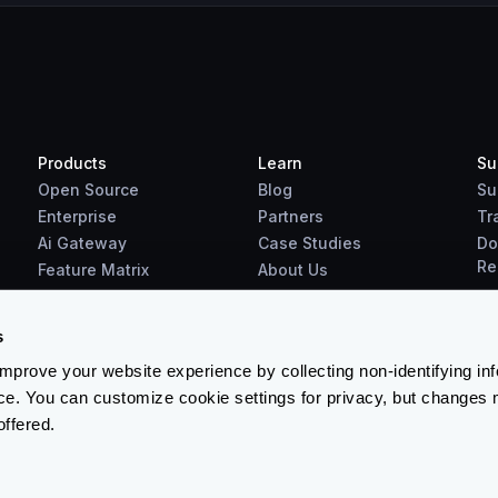
Products
Learn
Su
Open Source
Blog
Su
Enterprise
Partners
Tr
Ai Gateway
Case Studies
Do
Re
Feature Matrix
About Us
Benchmarks
Downloads
s
prove your website experience by collecting non-identifying in
ce. You can customize cookie settings for privacy, but changes 
offered.