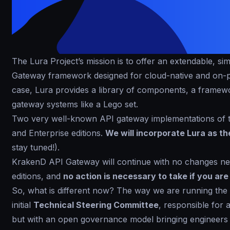
The Lura Project’s mission is to offer an extendable, s
Gateway framework designed for cloud-native and on-pr
case, Lura provides a library of components, a framew
gateway systems like a Lego set.
Two very well-known API gateway implementations of 
and Enterprise editions.
We will incorporate Lura as t
stay tuned!).
KrakenD API Gateway will continue with no changes ne
editions, and
no action is necessary to take if you ar
So, what is different now? The way we are running the
initial
Technical Steering Committee
, responsible for 
but with an open governance model bringing engineers