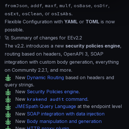
fromJson
,
addf
,
maxf
,
mulf
,
osBase
,
osDir
,
osExt
,
osClean
, or
osIsAbs
.
Flexible Configuration with
YAML
or
TOML
is now
possible.
#
🚀 Summary of changes for EEv2.2
The v2.2. introduces a new
security policies engine
,
routing based on headers, OpenAPI 3, SOAP
integration with custom body generation, everything
on Community 2.2.1, and more.
New
Dynamic Routing
based on headers and
query strings.
New
Security Policies engine
.
New
krakend audit
command
.
JMESpath Query Language
at the endpoint level
New
SOAP integration with data injection
New
Body manipulation and generation
New
HTTP proxy plugin