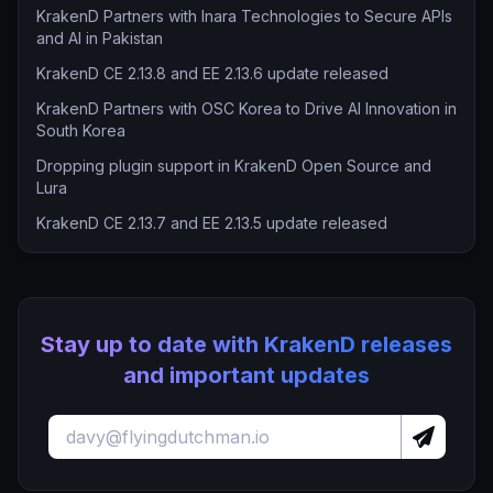
KrakenD Partners with Inara Technologies to Secure APIs
and AI in Pakistan
KrakenD CE 2.13.8 and EE 2.13.6 update released
KrakenD Partners with OSC Korea to Drive AI Innovation in
South Korea
Dropping plugin support in KrakenD Open Source and
Lura
KrakenD CE 2.13.7 and EE 2.13.5 update released
Stay up to date with KrakenD releases
and important updates