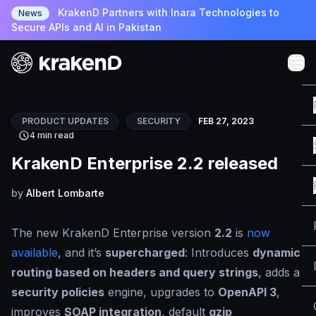
KrakenD Partners with Inara Technologies to
News
Secure APIs and AI in Pakistan
PRODUCT UPDATES
SECURITY
FEB 27, 2023
4 min read
KrakenD Enterprise 2.2 released
by
Albert Lombarte
The new KrakenD Enterprise version
2.2
is
now
available
, and it’s
supercharged
: Introduces
dynamic
routing based on headers and query strings
, adds a
security policies
engine, upgrades to
OpenAPI 3
,
improves
SOAP integration
, default
gzip