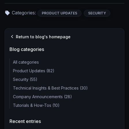
Categories:
PRODUCT UPDATES
SECURITY
Return to blog's homepage
Blog categories
All categories
Product Updates (82)
Security (55)
Technical Insights & Best Practices (30)
Company Announcements (28)
Tutorials & How-Tos (10)
Recent entries