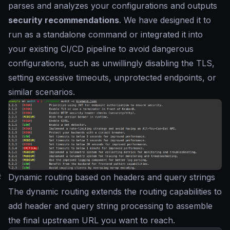
parses and analyzes your configurations and outputs
security recommendations
. We have designed it to
run as a standalone command or integrated it into
your existing CI/CD pipeline to avoid dangerous
configurations, such as unwillingly disabling the TLS,
setting excessive timeouts, unprotected endpoints, or
similar scenarios.
#
Dynamic routing based on headers and query strings
The dynamic routing extends the routing capabilities to
add header and query string processing to assemble
the final upstream URL you want to reach.