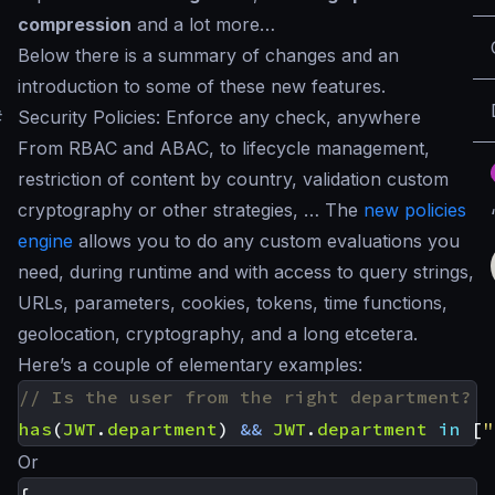
compression
and a lot more…
Below there is a summary of changes and an
introduction to some of these new features.
#
Security Policies: Enforce any check, anywhere
From RBAC and ABAC, to lifecycle management,
restriction of content by country, validation custom
cryptography or other strategies, … The
new policies
engine
allows you to do any custom evaluations you
need, during runtime and with access to query strings,
URLs, parameters, cookies, tokens, time functions,
geolocation, cryptography, and a long etcetera.
Here’s a couple of elementary examples:
has
(
JWT
.
department
)
&&
JWT
.
department
in
[
"
Or
{