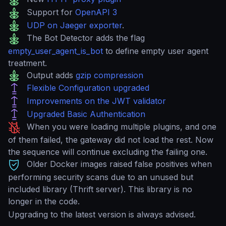
Support for
OpenAPI 3
UDP on Jaeger exporter
.
The Bot Detector adds the flag
empty_user_agent_is_bot
to define empty user agent
treatment.
Output adds
gzip compression
Flexible Configuration upgraded
Improvements on the JWT validator
Upgraded Basic Authentication
When you were loading multiple plugins, and one
of them failed, the gateway did not load the rest. Now
the sequence will continue excluding the failing one.
Older Docker images raised false positives when
performing security scans due to an unused but
included library (Thrift server). This library is no
longer in the code.
Upgrading to the latest version is always advised.