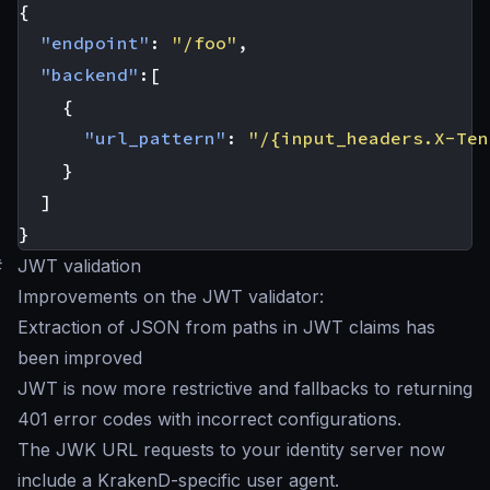
{
"endpoint"
:
"/foo"
,
"backend"
:[
{
"url_pattern"
:
"/{input_headers.X-Ten
}
]
}
#
JWT validation
Improvements on the JWT validator:
Extraction of JSON from paths in JWT claims has
been improved
JWT is now more restrictive and fallbacks to returning
401 error codes with incorrect configurations.
The JWK URL requests to your identity server now
include a KrakenD-specific user agent.