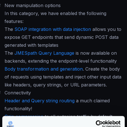
#
New manipulation options
In this category, we have enabled the following
features:
The
SOAP integration with data injection
allows you to
expose GET endpoints that send dynamic POST data
generated with templates
The
JMESpath Query Language
is now available on
backends, extending the endpoint-level functionality
Body transformation and generation
. Create the body
of requests using templates and inject other input data
like headers, query strings, or URL parameters.
#
Connectivity
Header and Query string routing
a much claimed
functionality!
Gzip compression
to all outgoing traffic by default.
SOAP integration
with data injection using templates