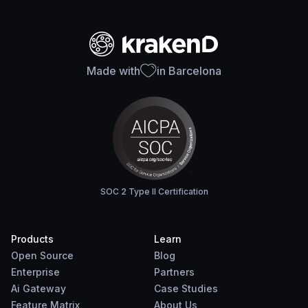
Made with
in Barcelona
SOC 2 Type II Certification
Products
Learn
Open Source
Blog
Enterprise
Partners
Ai Gateway
Case Studies
Feature Matrix
About Us