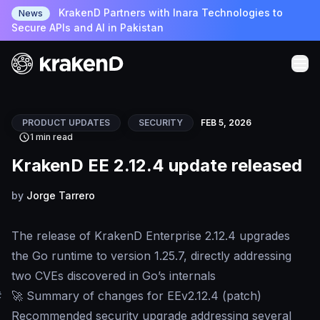
KrakenD Partners with Inara Technologies to
News
Secure APIs and AI in Pakistan
PRODUCT UPDATES
SECURITY
FEB 5, 2026
1 min read
KrakenD EE 2.12.4 update released
by
Jorge Tarrero
The release of KrakenD Enterprise 2.12.4 upgrades
the Go runtime to version 1.25.7, directly addressing
two CVEs discovered in Go’s internals
#
🚀 Summary of changes for EEv2.12.4 (patch)
Recommended security upgrade addressing several