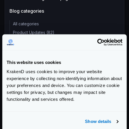
Blog categories
All categories
Product Updates (82)
Security (55)
Technical Insights & Best Practices (30)
Company Announcements (28)
This website uses cookies
Tutorials & How-Tos (10)
KrakenD uses cookies to improve your website
experience by collecting non-identifying information about
Recent entries
your preferences and device. You can customize cookie
settings for privacy, but changes may impact site
KrakenD Partners with Inara Technologies to Secure APIs
functionality and services offered.
and AI in Pakistan
KrakenD CE 2.13.8 and EE 2.13.6 update released
KrakenD Partners with OSC Korea to Drive AI Innovation in
Show details
South Korea