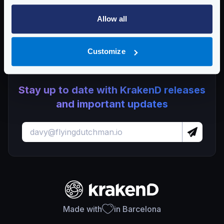
Dropping plugin support in KrakenD Open Source and
Lura
Allow all
KrakenD CE 2.13.7 and EE 2.13.5 update released
Customize
Stay up to date with KrakenD releases
and important updates
Made with
in Barcelona