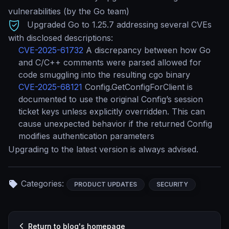
vulnerabilities (by the Go team)
Upgraded Go to 1.25.7 addressing several CVEs
with disclosed descriptions:
CVE-2025-61732
A discrepancy between how Go
and C/C++ comments were parsed allowed for
code smuggling into the resulting cgo binary
CVE-2025-68121
Config.GetConfigForClient is
documented to use the original Config’s session
ticket keys unless explicitly overridden. This can
cause unexpected behavior if the returned Config
modifies authentication parameters
Upgrading to the latest version is always advised.
Categories:
PRODUCT UPDATES
SECURITY
Return to blog's homepage