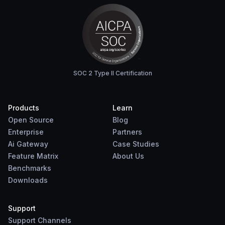
SOC 2 Type II Certification
Products
Learn
Open Source
Blog
Enterprise
Partners
Ai Gateway
Case Studies
Feature Matrix
About Us
Benchmarks
Downloads
Support
Support Channels