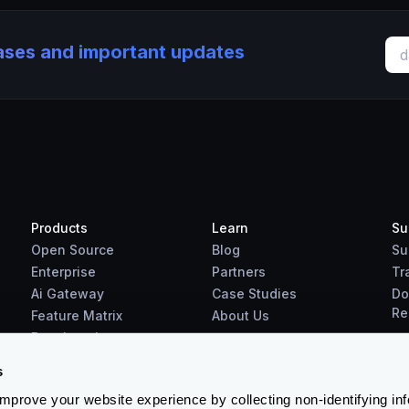
eases and important updates
Products
Learn
Su
Open Source
Blog
Su
Enterprise
Partners
Tr
Ai Gateway
Case Studies
Do
Re
Feature Matrix
About Us
Benchmarks
Downloads
s
prove your website experience by collecting non-identifying in