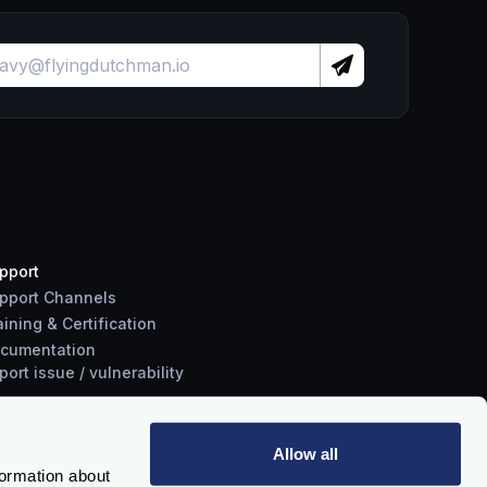
pport
pport Channels
aining & Certification
cumentation
port
issue
/
vulnerability
Allow all
formation about