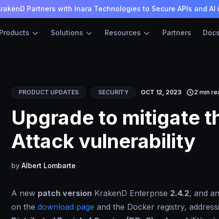
rakenD Partners with Inara Technologies to Secure APIs and AI 
Products
Solutions
Resources
Partners
Doc
PRODUCT UPDATES
SECURITY
OCT 12, 2023
2 min re
Upgrade to mitigate t
Attack vulnerability
by
Albert Lombarte
A new
patch version
KrakenD Enterprise
2.4.2
, and a
on the
download page
and the Docker registry, addressin