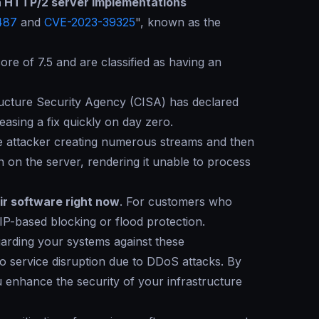
 in HTTP/2 server implementations
487
and
CVE-2023-39325
", known as the
re of 7.5 and are classified as having an
tructure Security Agency (CISA) has declared
leasing a fix quickly on day zero.
the attacker creating numerous streams and then
n on the server, rendering it unable to process
ir software right now
. For customers who
P-based blocking or flood protection.
uarding your systems against these
 to service disruption due to DDoS attacks. By
 enhance the security of your infrastructure