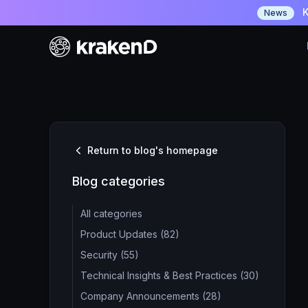
K
News
Return to blog's homepage
Blog categories
All categories
Product Updates (82)
Security (55)
Technical Insights & Best Practices (30)
Company Announcements (28)