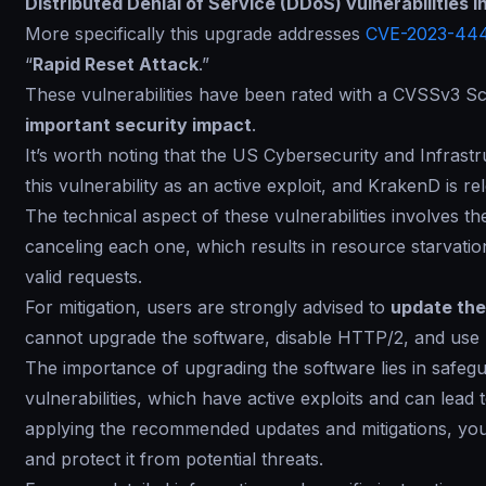
Distributed Denial of Service (DDoS) vulnerabilities
More specifically this upgrade addresses
CVE-2023-44
“
Rapid Reset Attack
.”
These vulnerabilities have been rated with a CVSSv3 Sco
important security impact
.
It’s worth noting that the US Cybersecurity and Infras
this vulnerability as an active exploit, and KrakenD is re
The technical aspect of these vulnerabilities involves 
canceling each one, which results in resource starvatio
valid requests.
For mitigation, users are strongly advised to
update the
cannot upgrade the software, disable HTTP/2, and use I
The importance of upgrading the software lies in safeg
vulnerabilities, which have active exploits and can lead
applying the recommended updates and mitigations, you
and protect it from potential threats.