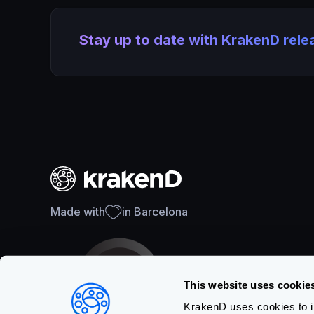
Stay up to date with KrakenD rel
Made with
in Barcelona
This website uses cookie
KrakenD uses cookies to im