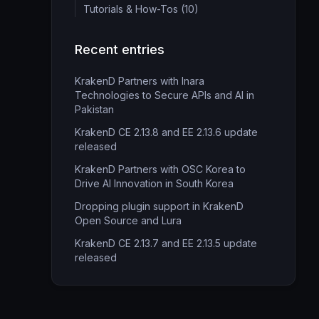
Tutorials & How-Tos (10)
Recent entries
KrakenD Partners with Inara
Technologies to Secure APIs and AI in
Pakistan
KrakenD CE 2.13.8 and EE 2.13.6 update
released
KrakenD Partners with OSC Korea to
Drive AI Innovation in South Korea
Dropping plugin support in KrakenD
Open Source and Lura
KrakenD CE 2.13.7 and EE 2.13.5 update
released