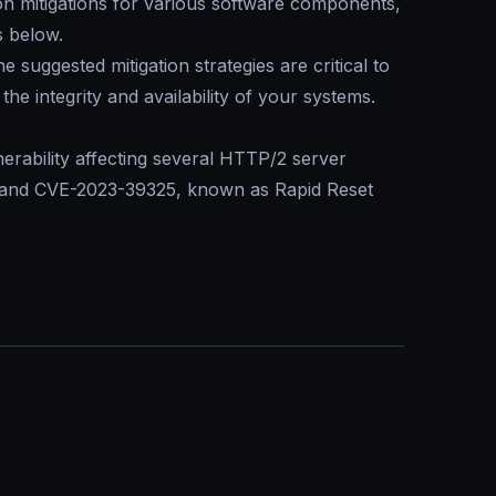
 on mitigations for various software components,
s below.
suggested mitigation strategies are critical to
the integrity and availability of your systems.
erability affecting several HTTP/2 server
7 and CVE-2023-39325, known as
Rapid Reset