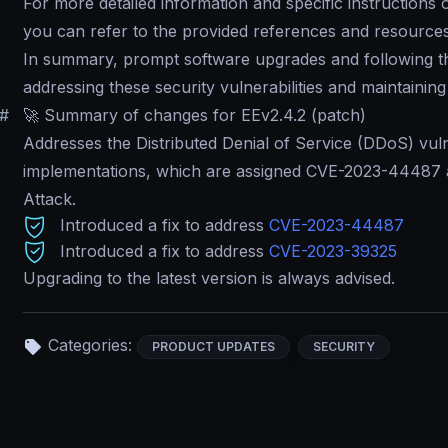
For more detailed information and specific instructions
you can refer to the provided references and resource
In summary, prompt software upgrades and following the 
addressing these security vulnerabilities and maintaining 
#
🚀 Summary of changes for EEv2.4.2 (patch)
Addresses the Distributed Denial of Service (DDoS) vuln
implementations, which are assigned CVE-2023-4448
Attack
.
Introduced a fix to address
CVE-2023-44487
Introduced a fix to address
CVE-2023-39325
Upgrading to the latest version is always advised.
Categories:
PRODUCT UPDATES
SECURITY