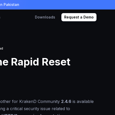
in Pakistan
s
Downloads
Request a Demo
ad
he Rapid Reset
nother for KrakenD Community
2.4.6
is available
g a critical security issue related to