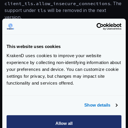
client_tls.allow_insecure_connections
. The
support under
tls
will be removed in the next
version.
Upgrading to the latest version is always advised.
Compare
Upgrade to
This website uses cookies
versions
v2.3
KrakenD uses cookies to improve your website
experience by collecting non-identifying information about
your preferences and device. You can customize cookie
Categories:
PRODUCT UPDATES
SECURITY
settings for privacy, but changes may impact site
functionality and services offered.
Return to blog's homepage
Show details
Blog categories
All categories
Allow all