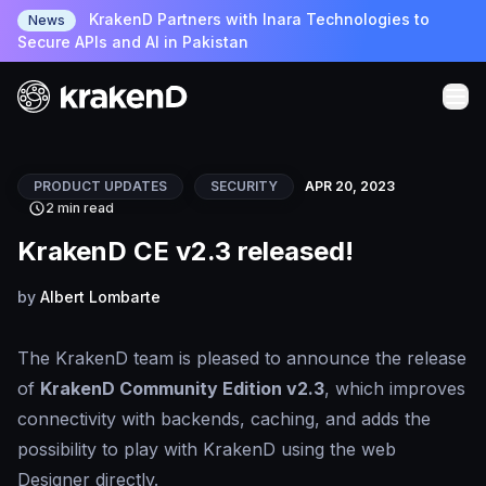
KrakenD Partners with Inara Technologies to
News
Secure APIs and AI in Pakistan
PRODUCT UPDATES
SECURITY
APR 20, 2023
2 min read
KrakenD CE v2.3 released!
by
Albert Lombarte
The KrakenD team is pleased to announce the release
of
KrakenD Community Edition v2.3
, which improves
connectivity with backends, caching, and adds the
possibility to play with KrakenD using the web
Designer directly.