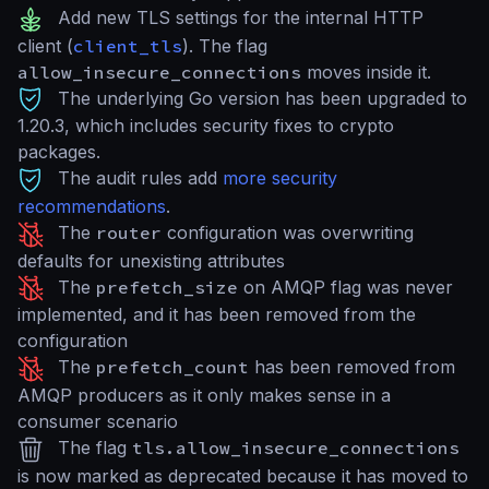
Add new TLS settings for the internal HTTP
client (
client_tls
). The flag
allow_insecure_connections
moves inside it.
The underlying Go version has been upgraded to
1.20.3, which includes security fixes to crypto
packages.
The audit rules add
more security
recommendations
.
The
router
configuration was overwriting
defaults for unexisting attributes
The
prefetch_size
on AMQP flag was never
implemented, and it has been removed from the
configuration
The
prefetch_count
has been removed from
AMQP producers as it only makes sense in a
consumer scenario
The flag
tls.allow_insecure_connections
is now marked as deprecated because it has moved to