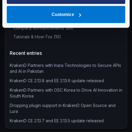
Product Updates (82)
Security (55)
Customize
Technical Insights & Best Practices (30)
Company Announcements (28)
Tutorials & How-Tos (10)
Recent entries
KrakenD Partners with Inara Technologies to Secure APIs
and AI in Pakistan
KrakenD CE 2.13.8 and EE 2.13.6 update released
KrakenD Partners with OSC Korea to Drive AI Innovation in
South Korea
Dropping plugin support in KrakenD Open Source and
Lura
KrakenD CE 2.13.7 and EE 2.13.5 update released