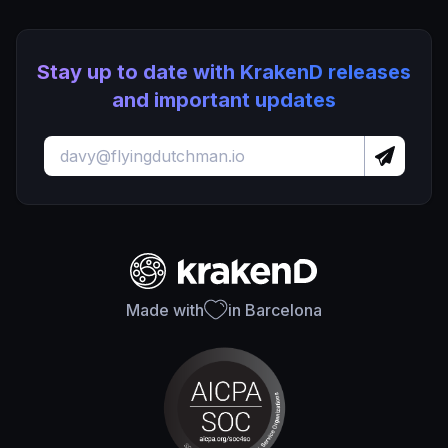
Stay up to date with KrakenD releases
and important updates
Made with
in Barcelona