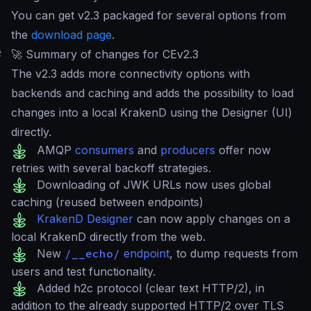
You can get v2.3 packaged for several options from
the
download page
.
#
🚀 Summary of changes for CEv2.3
The v2.3 adds more connectivity options with
backends and caching and adds the possibility to load
changes into a local KrakenD using the Designer (UI)
directly.
AMQP
consumers
and
producers
offer now
retries with several backoff strategies.
Downloading of JWK URLs now uses global
caching (reused between endpoints)
KrakenD Designer
can now apply changes on a
local KrakenD directly from the web.
New
/__echo/
endpoint
, to dump requests from
users and test functionality.
Added h2c protocol (clear text HTTP/2), in
addition to the already supported HTTP/2 over TLS