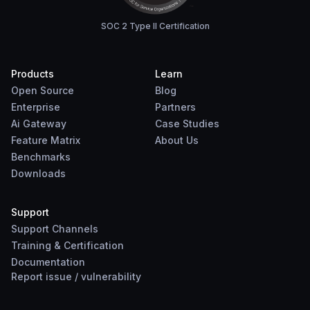
SOC 2 Type II Certification
Products
Learn
Open Source
Blog
Enterprise
Partners
Ai Gateway
Case Studies
Feature Matrix
About Us
Benchmarks
Downloads
Support
Support Channels
Training & Certification
Documentation
Report
issue
/
vulnerability