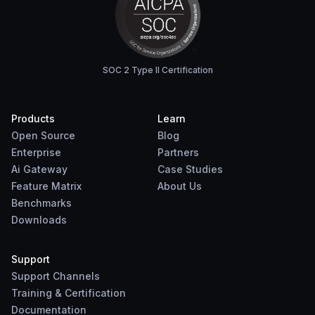
SOC 2 Type II Certification
Products
Learn
Open Source
Blog
Enterprise
Partners
Ai Gateway
Case Studies
Feature Matrix
About Us
Benchmarks
Downloads
Support
Support Channels
Training & Certification
Documentation