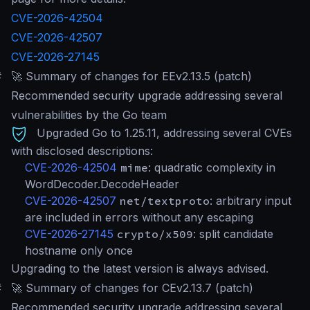
CVE-2026-42504
CVE-2026-42507
CVE-2026-27145
#
🚀 Summary of changes for EEv2.13.5 (patch)
Recommended security upgrade addressing several
vulnerabilities by the Go team
Upgraded Go to 1.25.11, addressing several CVEs
with disclosed descriptions:
CVE-2026-42504
mime
: quadratic complexity in
WordDecoder.DecodeHeader
CVE-2026-42507
net/textproto
: arbitrary input
are included in errors without any escaping
CVE-2026-27145
crypto/x509
: split candidate
hostname only once
Upgrading to the latest version is always advised.
#
🚀 Summary of changes for CEv2.13.7 (patch)
Recommended security upgrade addressing several