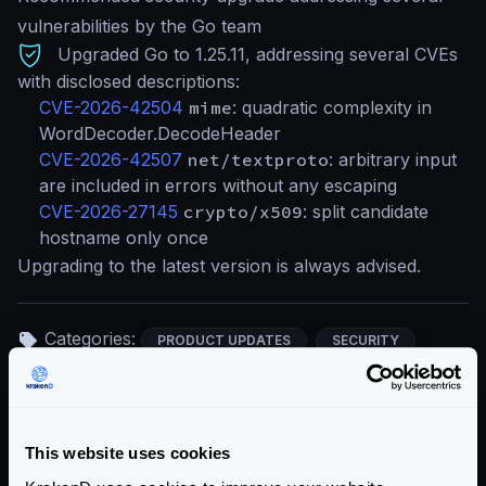
vulnerabilities by the Go team
Upgraded Go to 1.25.11, addressing several CVEs
with disclosed descriptions:
CVE-2026-42504
mime
: quadratic complexity in
WordDecoder.DecodeHeader
CVE-2026-42507
net/textproto
: arbitrary input
are included in errors without any escaping
CVE-2026-27145
crypto/x509
: split candidate
hostname only once
Upgrading to the latest version is always advised.
Categories:
PRODUCT UPDATES
SECURITY
Return to blog's homepage
This website uses cookies
Blog categories