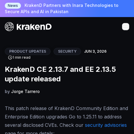
KrakenD Partners with Inara Technologies to
News
Secure APIs and AI in Pakistan
PRODUCT UPDATES
SECURITY
JUN 3, 2026
1 min read
KrakenD CE 2.13.7 and EE 2.13.5
update released
by
Jorge Tarrero
This patch release of KrakenD Community Edition and
Enterprise Edition upgrades Go to 1.25.11 to address
several disclosed CVEs. Check our
security advisories
page for more details: