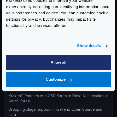
KrakenD uses cookies to improve your website
experience by collecting non-identifying information about
All categories
your preferences and device. You can customize cookie
Product Updates (82)
settings for privacy, but changes may impact site
Security (55)
functionality and services offered.
Technical Insights & Best Practices (30)
Company Announcements (28)
Show details
Tutorials & How-Tos (10)
Allow all
Recent entries
KrakenD Partners with Inara Technologies to Secure APIs
and AI in Pakistan
Customize
KrakenD CE 2.13.8 and EE 2.13.6 update released
KrakenD Partners with OSC Korea to Drive AI Innovation in
South Korea
Dropping plugin support in KrakenD Open Source and
Lura