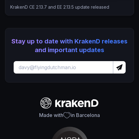
KrakenD CE 2.13.7 and EE 2.13.5 update released
Stay up to date with KrakenD releases
and important updates
Made with
in Barcelona