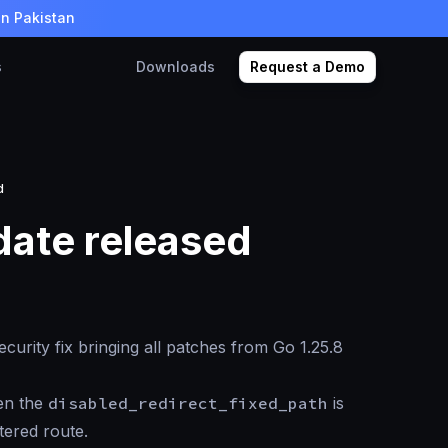
in Pakistan
s
Downloads
Request a Demo
d
date released
curity fix bringing all patches from Go 1.25.8
hen the
disabled_redirect_fixed_path
is
tered route.