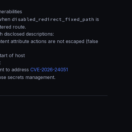
rabilities
s when
disabled_redirect_fixed_path
is
tered route.
 disclosed descriptions:
tent attribute actions are not escaped (false
start of host
t
t to address
CVE-2026-24051
se secrets management.