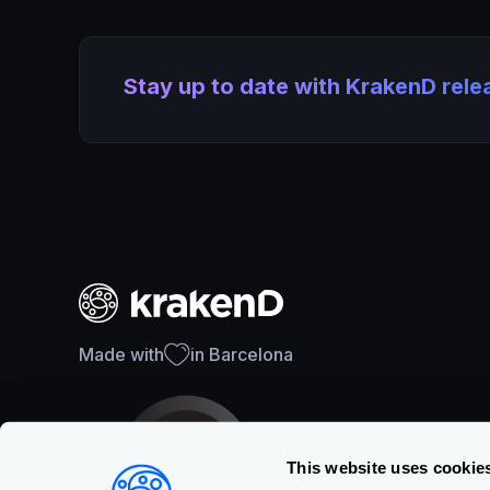
Stay up to date with KrakenD rel
Made with
in Barcelona
This website uses cookie