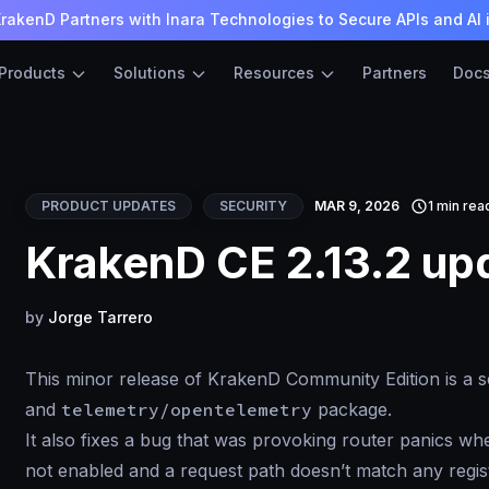
rakenD Partners with Inara Technologies to Secure APIs and AI 
Products
Solutions
Resources
Partners
Doc
PRODUCT UPDATES
SECURITY
MAR 9, 2026
1 min rea
KrakenD CE 2.13.2 up
by
Jorge Tarrero
This minor release of KrakenD Community Edition is a se
and
telemetry/opentelemetry
package.
It also fixes a bug that was provoking router panics w
not enabled and a request path doesn’t match any regis