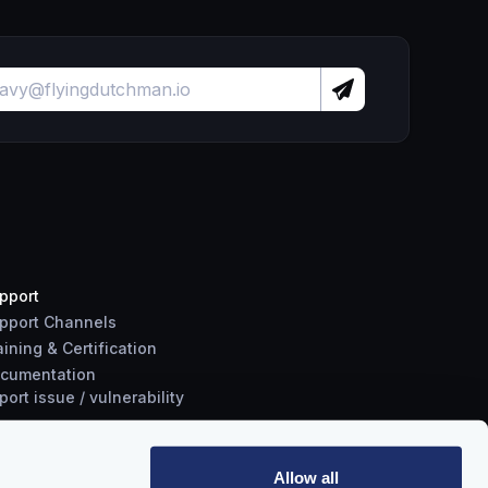
pport
pport Channels
aining & Certification
cumentation
port
issue
/
vulnerability
Allow all