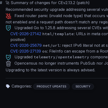
#
🚀 Summary of changes for CEv2.13.2 (patch)
Recommended security upgrade addressing several vulne
Fixed router panic (invalid node type) that occur
not enabled and a request path doesn’t match any regis
Upgraded Go to 1.25.8 addressing several CVEs with
CVE-2026-27142
html/template
: URLs in meta con
positive)
CVE-2026-25679
net/url
: reject IPv6 literal not at 
CVE-2026-27139
os
: FileInfo can escape from a Roo
Upgraded
telemetry/opentelemetry
componen
Opencensus no longer instruments PubSub nor Jo
Upgrading to the latest version is always advised.
Categories:
PRODUCT UPDATES
SECURITY