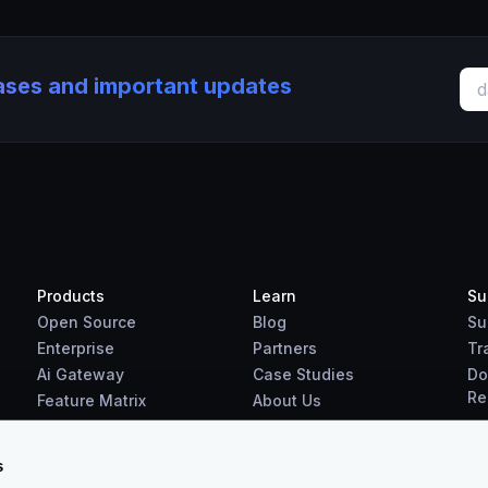
eases and important updates
Products
Learn
Su
Open Source
Blog
Su
Enterprise
Partners
Tr
Ai Gateway
Case Studies
Do
Re
Feature Matrix
About Us
Benchmarks
Downloads
s