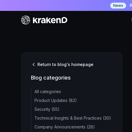
K
News
Return to blog's homepage
Blog categories
All categories
Product Updates (82)
Security (55)
Technical Insights & Best Practices (30)
Company Announcements (28)