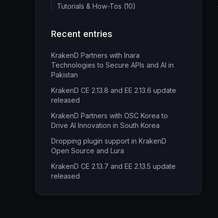
Tutorials & How-Tos (10)
Recent entries
KrakenD Partners with Inara
Technologies to Secure APIs and AI in
Pakistan
KrakenD CE 2.13.8 and EE 2.13.6 update
released
KrakenD Partners with OSC Korea to
Drive AI Innovation in South Korea
Dropping plugin support in KrakenD
Open Source and Lura
KrakenD CE 2.13.7 and EE 2.13.5 update
released