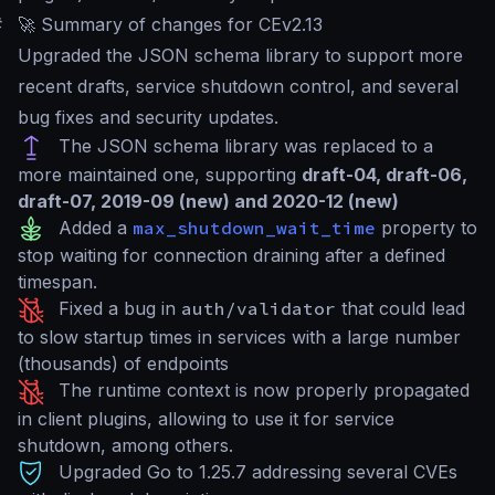
#
🚀 Summary of changes for CEv2.13
Upgraded the JSON schema library to support more
recent drafts, service shutdown control, and several
bug fixes and security updates.
The JSON schema library was replaced to a
more maintained one, supporting
draft-04, draft-06,
draft-07, 2019-09 (new) and 2020-12 (new)
Added a
max_shutdown_wait_time
property to
stop waiting for connection draining after a defined
timespan.
Fixed a bug in
auth/validator
that could lead
to slow startup times in services with a large number
(thousands) of endpoints
The runtime context is now properly propagated
in client plugins, allowing to use it for service
shutdown, among others.
Upgraded Go to 1.25.7 addressing several CVEs