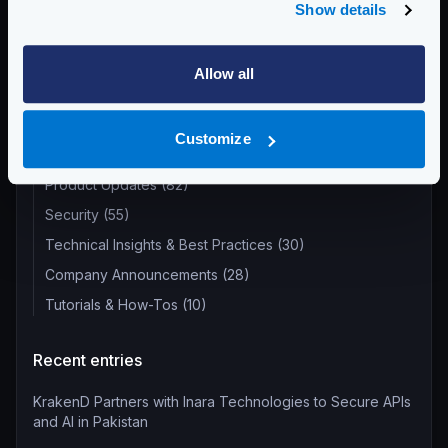
Show details
Return to blog's homepage
Allow all
Blog categories
Customize
All categories
Product Updates (82)
Security (55)
Technical Insights & Best Practices (30)
Company Announcements (28)
Tutorials & How-Tos (10)
Recent entries
KrakenD Partners with Inara Technologies to Secure APIs
and AI in Pakistan