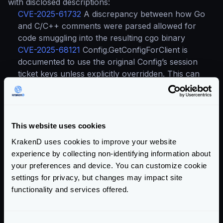
with disclosed descriptions:
CVE-2025-61732
A discrepancy between how Go
and C/C++ comments were parsed allowed for
code smuggling into the resulting cgo binary
CVE-2025-68121
Config.GetConfigForClient is
documented to use the original Config’s session
ticket keys unless explicitly overridden. This can
cause unexpected behavior if the returned Config
modifies authentication parameters
Upgrading to the latest version is always advised.
This website uses cookies
Compare
Upgrade to
KrakenD uses cookies to improve your website
versions
v2.13
experience by collecting non-identifying information about
your preferences and device. You can customize cookie
settings for privacy, but changes may impact site
Happy gatewaying! 🐙
functionality and services offered.
Categories:
PRODUCT UPDATES
SECURITY