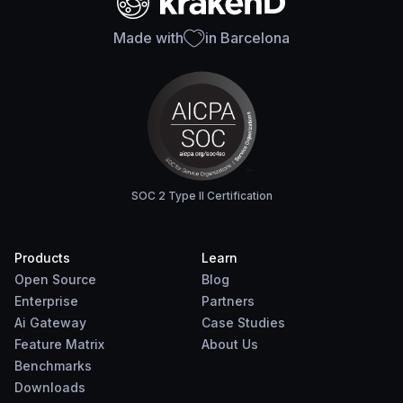
Made with
in Barcelona
SOC 2 Type II Certification
Products
Learn
Open Source
Blog
Enterprise
Partners
Ai Gateway
Case Studies
Feature Matrix
About Us
Benchmarks
Downloads