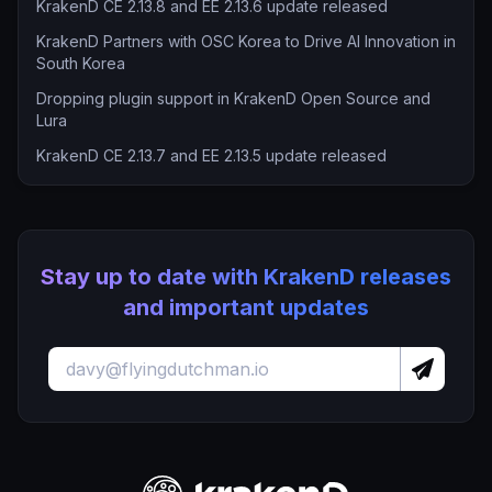
KrakenD CE 2.13.8 and EE 2.13.6 update released
KrakenD Partners with OSC Korea to Drive AI Innovation in
South Korea
Dropping plugin support in KrakenD Open Source and
Lura
KrakenD CE 2.13.7 and EE 2.13.5 update released
Stay up to date with KrakenD releases
and important updates