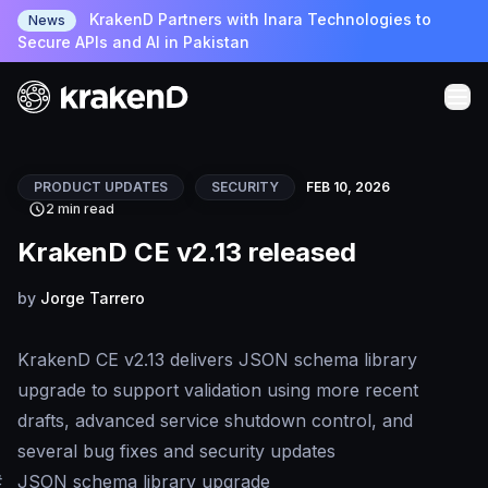
KrakenD Partners with Inara Technologies to
News
Secure APIs and AI in Pakistan
PRODUCT UPDATES
SECURITY
FEB 10, 2026
2 min read
KrakenD CE v2.13 released
by
Jorge Tarrero
KrakenD CE v2.13 delivers JSON schema library
upgrade to support validation using more recent
drafts, advanced service shutdown control, and
several bug fixes and security updates
#
JSON schema library upgrade