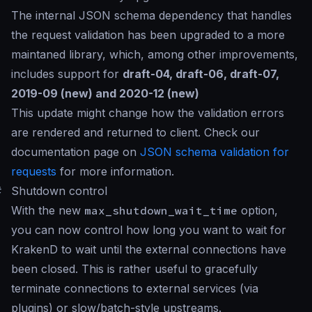
The internal JSON schema dependency that handles
the request validation has been upgraded to a more
maintaned library, which, among other improvements,
includes support for
draft-04, draft-06, draft-07,
2019-09 (new) and 2020-12 (new)
This update might change how the validation errors
are rendered and returned to client. Check our
documentation page on
JSON schema validation for
requests
for more information.
#
Shutdown control
With the new
max_shutdown_wait_time
option,
you can now control how long you want to wait for
KrakenD to wait until the external connections have
been closed. This is rather useful to gracefully
terminate connections to external services (via
plugins) or slow/batch-style upstreams.