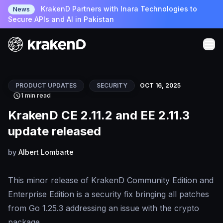
KrakenD Partners with Inara Technologies to
News
Secure APIs and AI in Pakistan
PRODUCT UPDATES
SECURITY
OCT 16, 2025
1 min read
KrakenD CE 2.11.2 and EE 2.11.3
update released
by
Albert Lombarte
This minor release of KrakenD Community Edition and
Enterprise Edition is a security fix bringing all patches
from Go 1.25.3 addressing an issue with the crypto
package.