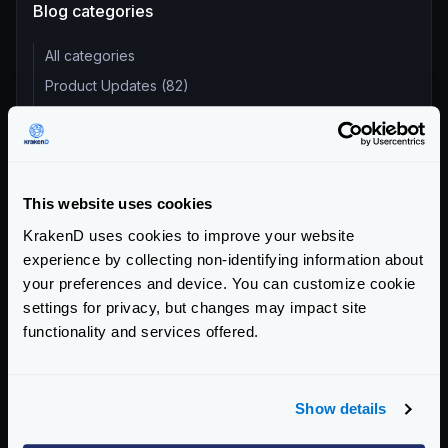
Blog categories
All categories
Product Updates (82)
Security (55)
Technical Insights & Best Practices (30)
Company Announcements (28)
This website uses cookies
Tutorials & How-Tos (10)
KrakenD uses cookies to improve your website
experience by collecting non-identifying information about
Recent entries
your preferences and device. You can customize cookie
KrakenD Partners with Inara Technologies to Secure APIs
settings for privacy, but changes may impact site
and AI in Pakistan
functionality and services offered.
KrakenD CE 2.13.8 and EE 2.13.6 update released
KrakenD Partners with OSC Korea to Drive AI Innovation in
South Korea
Show details
Dropping plugin support in KrakenD Open Source and