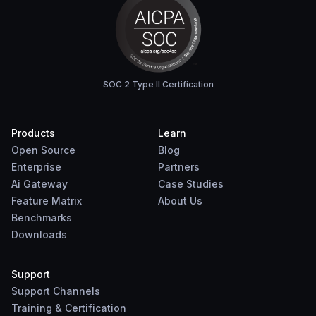
SOC 2 Type II Certification
Products
Learn
Open Source
Blog
Enterprise
Partners
Ai Gateway
Case Studies
Feature Matrix
About Us
Benchmarks
Downloads
Support
Support Channels
Training & Certification