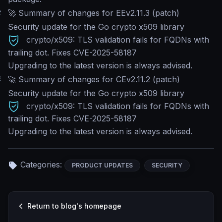
#
🚀 Summary of changes for EEv2.11.3 (patch)
Security update for the Go crypto x509 library
crypto/x509: TLS validation fails for FQDNs with
trailing dot. Fixes CVE-2025-58187
Upgrading to the latest version is always advised.
#
🚀 Summary of changes for CEv2.11.2 (patch)
Security update for the Go crypto x509 library
crypto/x509: TLS validation fails for FQDNs with
trailing dot. Fixes CVE-2025-58187
Upgrading to the latest version is always advised.
Categories:
PRODUCT UPDATES
SECURITY
Return to blog's homepage