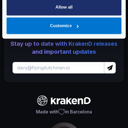
Lura
Allow all
KrakenD CE 2.13.7 and EE 2.13.5 update released
Customize
Stay up to date with KrakenD releases
and important updates
Made with
in Barcelona