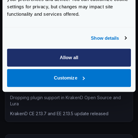
settings for privacy, but changes may impact site
Technical Insights & Best Practices (30)
functionality and services offered.
Company Announcements (28)
Tutorials & How-Tos (10)
Show details
Recent entries
KrakenD Partners with Inara Technologies to Secure APIs
Allow all
and AI in Pakistan
KrakenD CE 2.13.8 and EE 2.13.6 update released
Customize
KrakenD Partners with OSC Korea to Drive AI Innovation in
South Korea
Dropping plugin support in KrakenD Open Source and
Lura
KrakenD CE 2.13.7 and EE 2.13.5 update released