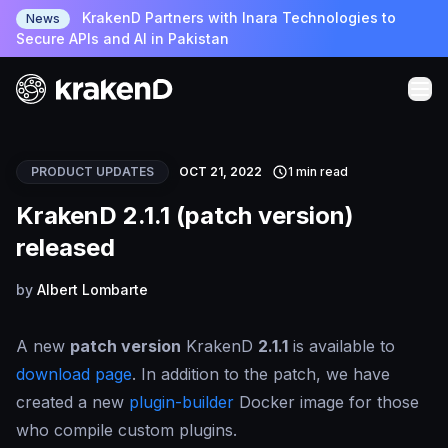
KrakenD Partners with Inara Technologies to
News
Secure APIs and AI in Pakistan
PRODUCT UPDATES
OCT 21, 2022
1 min read
KrakenD 2.1.1 (patch version)
released
by
Albert Lombarte
A new
patch version
KrakenD
2.1.1
is available to
download page
. In addition to the patch, we have
created a new
plugin-builder
Docker image for those
who compile custom plugins.