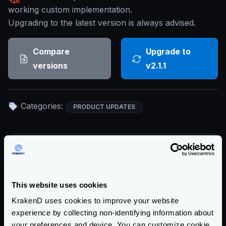
working custom implementation.
Upgrading to the latest version is always advised.
Compare
Upgrade to
versions
v2.1.1
Categories:
PRODUCT UPDATES
Return to blog's homepage
Blog categories
This website uses cookies
All categories
KrakenD uses cookies to improve your website
Product Updates (82)
experience by collecting non-identifying information about
Security (55)
your preferences and device. You can customize cookie