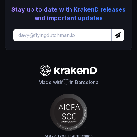
Stay up to date with KrakenD releases
and important updates
Made with
in Barcelona
SOC 2 Type II Certification