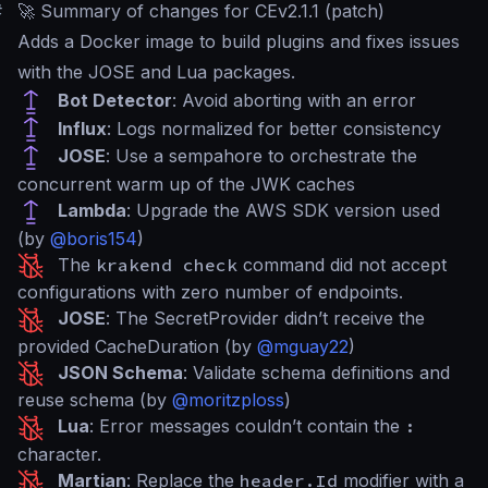
#
🚀 Summary of changes for CEv2.1.1 (patch)
Adds a Docker image to build plugins and fixes issues
with the JOSE and Lua packages.
Bot Detector
: Avoid aborting with an error
Influx
: Logs normalized for better consistency
JOSE
: Use a sempahore to orchestrate the
concurrent warm up of the JWK caches
Lambda
: Upgrade the AWS SDK version used
(by
@boris154
)
The
krakend check
command did not accept
configurations with zero number of endpoints.
JOSE
: The SecretProvider didn’t receive the
provided CacheDuration (by
@mguay22
)
JSON Schema
: Validate schema definitions and
reuse schema (by
@moritzploss
)
Lua
: Error messages couldn’t contain the
:
character.
Martian
: Replace the
header.Id
modifier with a