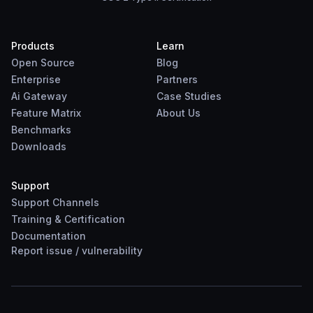
Products
Learn
Open Source
Blog
Enterprise
Partners
Ai Gateway
Case Studies
Feature Matrix
About Us
Benchmarks
Downloads
Support
Support Channels
Training & Certification
Documentation
Report
issue
/
vulnerability