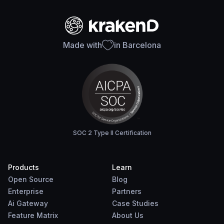
Made with
in Barcelona
SOC 2 Type II Certification
Products
Learn
Open Source
Blog
Enterprise
Partners
Ai Gateway
Case Studies
Feature Matrix
About Us