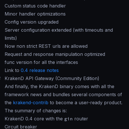
Custom status code handler
Minor handler optimizations
Config version upgraded
Server configuration extended (with timeouts and
limits)
Now non strict REST urls are allowed
Request and response manipulation optimized
func version for all the interfaces
Link to
0.4 release notes
#
KrakenD API Gateway (Community Edition)
And finally, the KrakenD binary comes with all the
framework news and bundles several components of
the
krakend-contrib
to become a user-ready product.
The summary of changes is:
KrakenD 0.4 core with the
gin
router
Circuit breaker