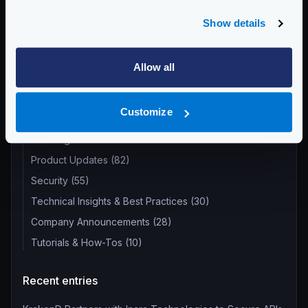
Categories:
PRODUCT UPDATES
Show details
Allow all
Return to blog's homepage
Blog categories
Customize
All categories
Product Updates (82)
Security (55)
Technical Insights & Best Practices (30)
Company Announcements (28)
Tutorials & How-Tos (10)
Recent entries