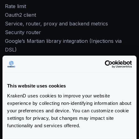
Rate limit
Oauth2 client
Service, router, proxy and backend metrics
Security router
Google’s Martian library integration (Injections via
DSL)
JSON, RSS and XML encoding
Logging
Service discovery integrations:
etcd
This website uses cookies
DNS SRV
KrakenD uses cookies to improve your website
Cobra powered CLI
experience by collecting non-identifying information about
OS X binary (via homebrew)
your preferences and device. You can customize cookie
settings for privacy, but changes may impact site
Link to
0.4.0 release notes
functionality and services offered.
We hope you enjoy KrakenD!