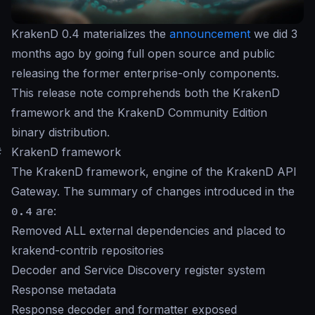
KrakenD 0.4 materializes the
announcement
we did 3
months ago by going full open source and public
releasing the former enterprise-only components.
This release note comprehends both the KrakenD
framework and the KrakenD Community Edition
binary distribution.
#
KrakenD framework
The KrakenD framework, engine of the KrakenD API
Gateway. The summary of changes introduced in the
0.4
are:
Removed ALL external dependencies and placed to
krakend-contrib repositories
Decoder and Service Discovery register system
Response metadata
Response decoder and formatter exposed