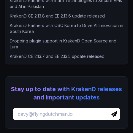
KrakenD Partners with Inara Technologies to Secure APIs
and AI in Pakistan
KrakenD CE 2.13.8 and EE 2.13.6 update released
KrakenD Partners with OSC Korea to Drive AI Innovation in
South Korea
Dropping plugin support in KrakenD Open Source and
Lura
KrakenD CE 2.13.7 and EE 2.13.5 update released
Stay up to date with KrakenD releases
and important updates