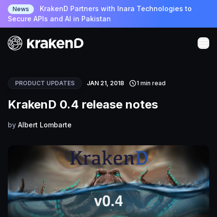
KrakenD Partners with Inara Technologies to
News
Secure APIs and AI in Pakistan
PRODUCT UPDATES
JAN 21, 2018
1 min read
KrakenD 0.4 release notes
by
Albert Lombarte