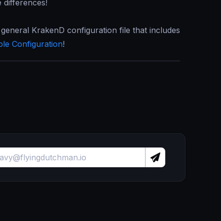
e differences!
 general KrakenD configuration file that includes
ble Configuration
!