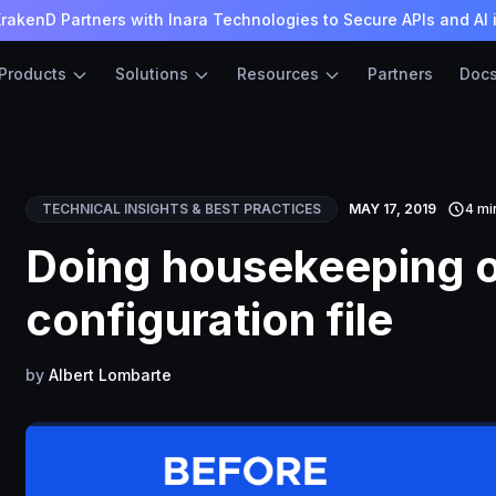
rakenD Partners with Inara Technologies to Secure APIs and AI 
Products
Solutions
Resources
Partners
Doc
TECHNICAL INSIGHTS & BEST PRACTICES
MAY 17, 2019
4 mi
Doing housekeeping o
configuration file
by
Albert Lombarte