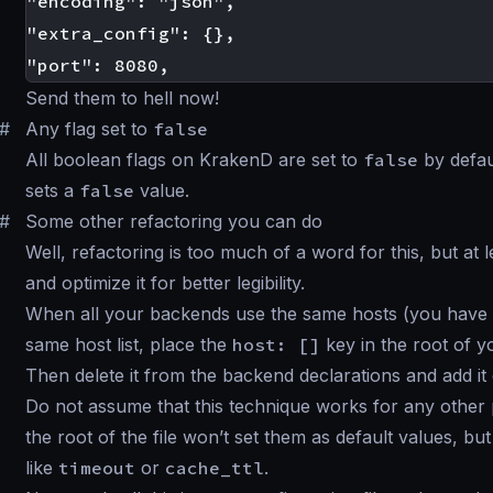
"encoding": "json",

"extra_config": {},

Send them to hell now!
#
Any flag set to
false
All boolean flags on KrakenD are set to
false
by defau
sets a
false
value.
#
Some other refactoring you can do
Well, refactoring is too much of a word for this, but at l
and optimize it for better legibility.
When all your backends use the same hosts (you have a 
same host list, place the
host: []
key in the root of yo
Then delete it from the backend declarations and add i
Do not assume that this technique works for any other pi
the root of the file won’t set them as default values, but
like
timeout
or
cache_ttl
.