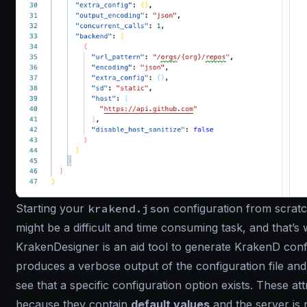
Starting your
krakend.json
configuration from scratch
might be a difficult and time consuming task, and that’
KrakenDesigner is an aid tool to generate KrakenD config
produces a verbose output of the configuration file and 
see that a specific configuration option exists. These a
because they contain
default values
and the server is n