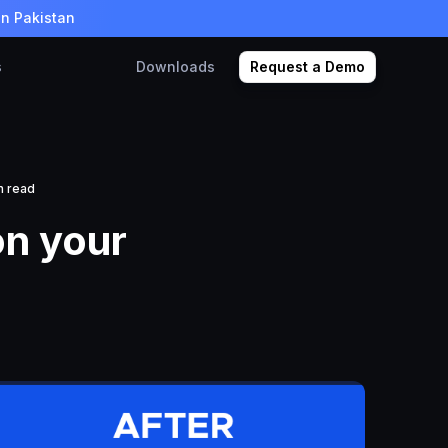
in Pakistan
s
Downloads
Request a Demo
n read
n your