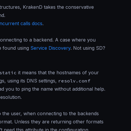
rastructures, KrakenD takes the conservative
nd.
ncurrent calls docs
.
 connecting to a backend. A case where you
re found using
Service Discovery
. Not using SD?
static
it means that the hostnames of your
gs, using its DNS settings,
resolv.conf
ad you to ping the name without additional help.
esolution.
to the user, when connecting to the backends
rmat. Unless they are returning other formats
need this attribute in the configuration.