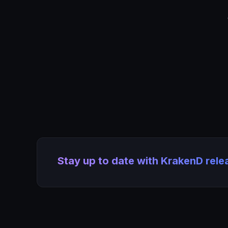
Stay up to date with KrakenD rel