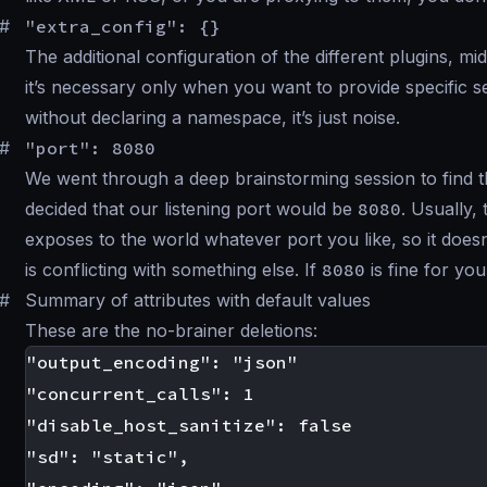
#
"extra_config": {}
The additional configuration of the different plugins, 
it’s necessary only when you want to provide specific 
without declaring a namespace, it’s just noise.
#
"port": 8080
We went through a deep brainstorming session to find th
decided that our listening port would be
8080
. Usually,
exposes to the world whatever port you like, so it doesn
is conflicting with something else. If
8080
is fine for you
#
Summary of attributes with default values
These are the no-brainer deletions:
"output_encoding": "json"

"concurrent_calls": 1

"disable_host_sanitize": false

"sd": "static",
