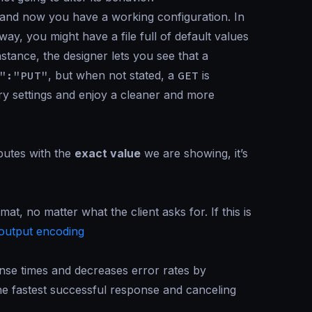
and now you have a working configuration. In
way, you might have a file full of default values
nstance, the designer lets you see that a
":"PUT"
, but when not stated, a
GET
is
ary settings and enjoy a cleaner and more
ibutes with the
exact value
we are showing, it’s
mat, no matter what the client asks for. If this is
output encoding
se times and decreases error rates by
the fastest successful response and canceling