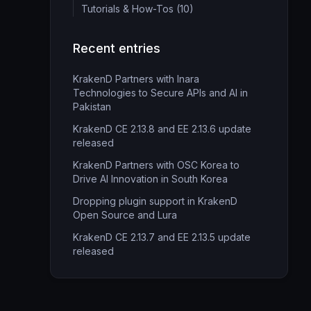
Tutorials & How-Tos (10)
Recent entries
KrakenD Partners with Inara
Technologies to Secure APIs and AI in
Pakistan
KrakenD CE 2.13.8 and EE 2.13.6 update
released
KrakenD Partners with OSC Korea to
Drive AI Innovation in South Korea
Dropping plugin support in KrakenD
Open Source and Lura
KrakenD CE 2.13.7 and EE 2.13.5 update
released