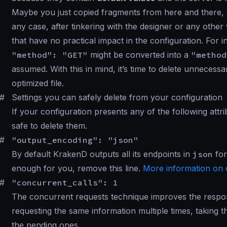
Maybe you just copied fragments from here and there, 
any case, after tinkering with the designer or any other 
that have no practical impact in the configuration. For i
"method": "GET"
might be converted into a
"method
assumed. With this in mind, it’s time to delete unnecess
optimized file.
#
Settings you can safely delete from your configuration
If your configuration presents any of the following attr
safe to delete them.
#
"output_encoding": "json"
By default KrakenD outputs all its endpoints in
json
for
enough for you, remove this line.
More information on 
#
"concurrent_calls": 1
The concurrent requests technique improves the respon
requesting the same information multiple times, taking 
the pending ones.