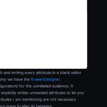
 and writing every attribute in a blank editor
s why we have the
KrakenDesigner
.
urations for the uninitiated audience. It
explicitly writes unneeded attributes to let you
ttributes I am mentioning are not necessary
ot going to alter its behavior.