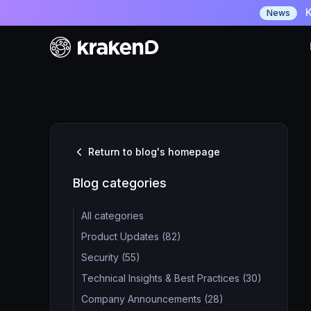
K
News
Return to blog's homepage
Blog categories
All categories
Product Updates (82)
Security (55)
Technical Insights & Best Practices (30)
Company Announcements (28)