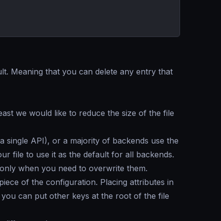
lt. Meaning that you can delete any entry that
east we would like to reduce the size of the file
single API), or a majority of backends use the
ur file to use it as the default for all backends.
t only when you need to overwrite them.
ece of the configuration. Placing attributes in
 you can put other keys at the root of the file