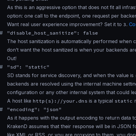
As this is an aggressive option that does not fit all inf
option: one call to the endpoint, one request per backe
Want real user experience improvement? Set it to
3
.
Co
#
"disable_host_sanitize": false
The host sanitization is automatically performed when
don’t want the host sanitized is when your backends a
Out!
#
"sd": "static"
SD stands for service discovery, and when the value is
backends are resolved using the internal machine settin
configuration or any other internal system that could le
A host like
http(s)://your.dns
is a typical
static
r
#
"encoding": "json"
As it happens with the output encoding to return data 
KrakenD assumes that their response will be in JSON fo
like XML or RSS, or you are proxying to them, you don’t 