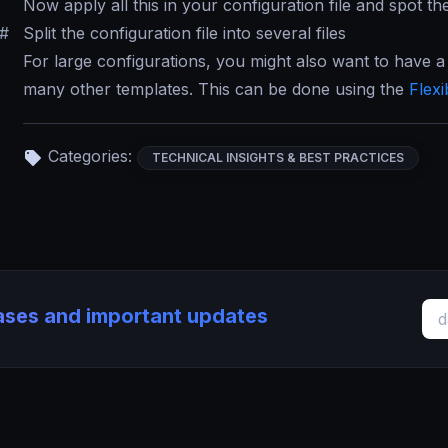
Now apply all this in your configuration file and spot th
#
Split the configuration file into several files
For large configurations, you might also want to have a
many other templates. This can be done using the
Flexi
Categories:
TECHNICAL INSIGHTS & BEST PRACTICES
eases and important updates