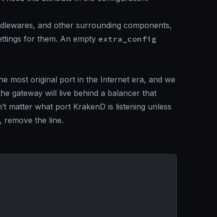
middlewares, and other surrounding components,
settings for them. An empty
extra_config
e most original port in the Internet era, and we
 the gateway will live behind a balancer that
’t matter what port KrakenD is listening unless
, remove the line.