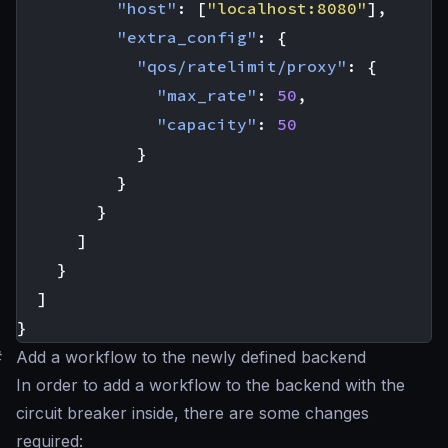
"host"
:
[
"localhost:8080"
],
"extra_config"
:
{
"qos/ratelimit/proxy"
:
{
"max_rate"
:
50
,
"capacity"
:
50
}
}
}
]
}
]
}
#
Add a workflow to the newly defined backend
In order to add a workflow to the backend with the
circuit breaker inside, there are some changes
required: