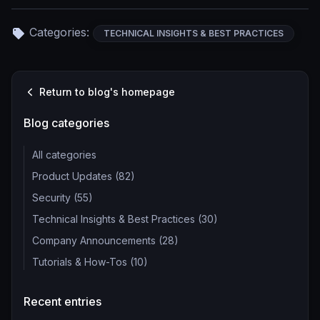
Categories:
TECHNICAL INSIGHTS & BEST PRACTICES
Return to blog's homepage
Blog categories
All categories
Product Updates (82)
Security (55)
Technical Insights & Best Practices (30)
Company Announcements (28)
Tutorials & How-Tos (10)
Recent entries