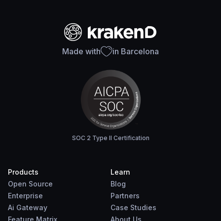
Made with
in Barcelona
SOC 2 Type II Certification
Products
Learn
Open Source
Blog
Enterprise
Partners
Ai Gateway
Case Studies
Feature Matrix
About Us