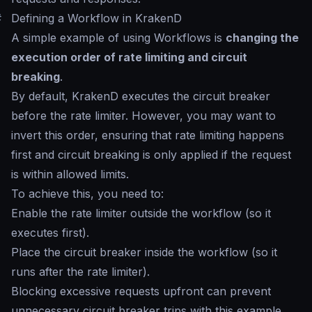
#
Defining a Workflow in KrakenD
A simple example of using Workflows is
changing the
execution order of rate limiting and circuit
breaking
.
By default, KrakenD executes the circuit breaker
before the rate limiter. However, you may want to
invert this order, ensuring that rate limiting happens
first and circuit breaking is only applied if the request
is within allowed limits.
To achieve this, you need to:
Enable the rate limiter outside the workflow (so it
executes first).
Place the circuit breaker inside the workflow (so it
runs after the rate limiter).
Blocking excessive requests upfront can prevent
unnecessary circuit breaker trips with this example.