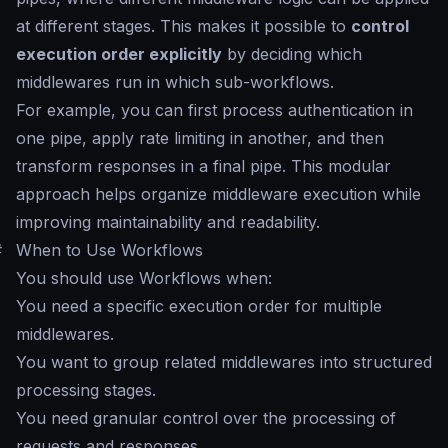
at different stages. This makes it possible to
control
execution order explicitly
by deciding which
middlewares run in which sub-workflows.
For example, you can first process authentication in
one pipe, apply rate limiting in another, and then
transform responses in a final pipe. This modular
approach helps organize middleware execution while
improving maintainability and readability.
#
When to Use Workflows
You should use Workflows when:
You need a specific execution order for multiple
middlewares.
You want to group related middlewares into structured
processing stages.
You need granular control over the processing of
requests and responses.