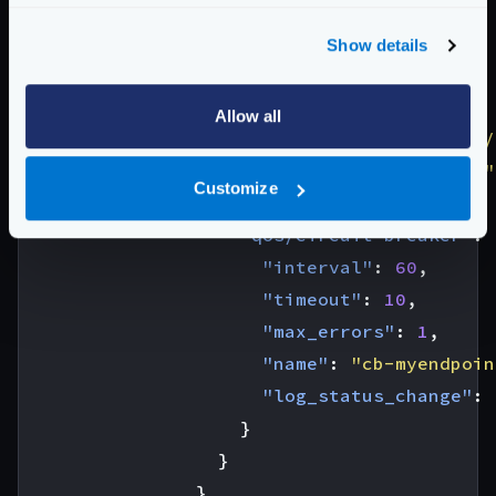
"workflow"
:
{
"endpoint"
:
"/workflow1"
,
Show details
"backend"
:
[
{
Allow all
"url_pattern"
:
"/__debug/
"host"
:
[
"localhost:8080"
Customize
"extra_config"
:
{
"qos/circuit-breaker"
:
"interval"
:
60
,
"timeout"
:
10
,
"max_errors"
:
1
,
"name"
:
"cb-myendpoin
"log_status_change"
:
}
}
}