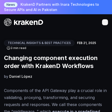
KrakenD Partners with Inara Technologies to
News
Secure APIs and AI in Pakistan
TECHNICAL INSIGHTS & BEST PRACTICES
FEB 21, 2025
3 min read
Changing component execution
order with KrakenD Workflows
by
Daniel López
Components of the API Gateway play a crucial role in
validating, proxying, transforming, and securing
requests and responses. We call these components
the “middleware ,” which
execute in a predefined