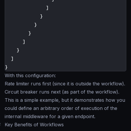
]
}
}
}
]
}
]
}
With this configuration:
Rate limiter runs first (since it is outside the workflow).
Circuit breaker runs next (as part of the workflow).
This is a simple example, but it demonstrates how you
could define an arbitrary order of execution of the
internal middleware for a given endpoint.
#
Key Benefits of Workflows