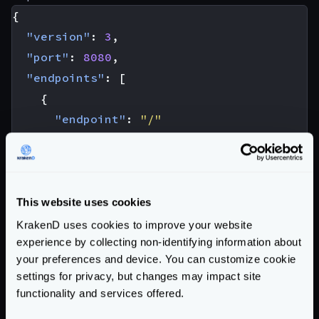
{
"version"
:
3
,
"port"
:
8080
,
"endpoints"
:
[
{
"endpoint"
:
"/"
"backend"
:
[
{
"url_pattern"
:
"/__debug/"
,
"host"
:
[
"localhost:8080"
],
This website uses cookies
"extra_config"
:
{
KrakenD uses cookies to improve your website
experience by collecting non-identifying information about
"qos/ratelimit/proxy"
:
{
your preferences and device. You can customize cookie
"max_rate"
:
50
,
settings for privacy, but changes may impact site
"capacity"
:
50
functionality and services offered.
},