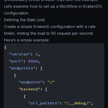
Let’s examine how to set up a Workflow in KrakenD’s
configuration.
#
Defining the Rate Limit
Create a simple KrakenD configuration with a rate
limiter, limiting the load to 50 request per second.
Here’s a simple example:
{
"version"
:
3
,
"port"
:
8080
,
"endpoints"
:
[
{
"endpoint"
:
"/"
"backend"
:
[
{
"url_pattern"
:
"/__debug/"
,