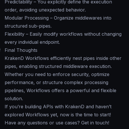
Predictability – You explicitly define the execution
order, avoiding unexpected behavior.
Modular Processing – Organize middlewares into
structured sub-pipes.
Flexibility – Easily modify workflows without changing
every individual endpoint.
#
Final Thoughts
KrakenD Workflows efficiently nest pipes inside other
pipes, enabling structured middleware execution.
Whether you need to enforce security, optimize
performance, or structure complex processing
pipelines, Workflows offers a powerful and flexible
solution.
If you’re building APIs with KrakenD and haven’t
explored Workflows yet, now is the time to start!
Have any questions or use cases? Get in touch!