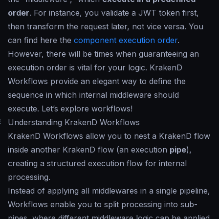
order
. For instance, you validate a JWT token first,
then transform the request later, not vice versa. You
can find here the
component execution order
.
However, there will be times when guaranteeing an
execution order is vital for your logic. KrakenD
Workflows provide an elegant way to define the
sequence in which internal middleware should
execute. Let’s explore workflows!
#
Understanding KrakenD Workflows
KrakenD Workflows allow you to nest a KrakenD flow
inside another KrakenD flow (an execution
pipe
),
creating a structured execution flow for internal
processing.
Instead of applying all middlewares in a single pipeline,
Workflows enable you to split processing into sub-
pipes, where different middleware logic can be applied