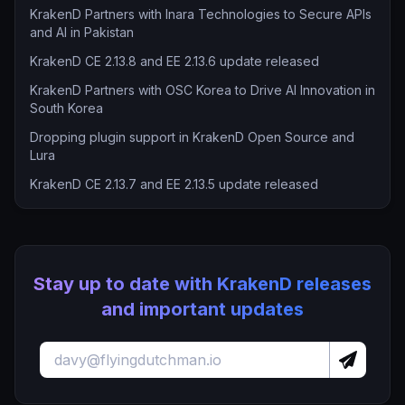
KrakenD Partners with Inara Technologies to Secure APIs
and AI in Pakistan
KrakenD CE 2.13.8 and EE 2.13.6 update released
KrakenD Partners with OSC Korea to Drive AI Innovation in
South Korea
Dropping plugin support in KrakenD Open Source and
Lura
KrakenD CE 2.13.7 and EE 2.13.5 update released
Stay up to date with KrakenD releases
and important updates