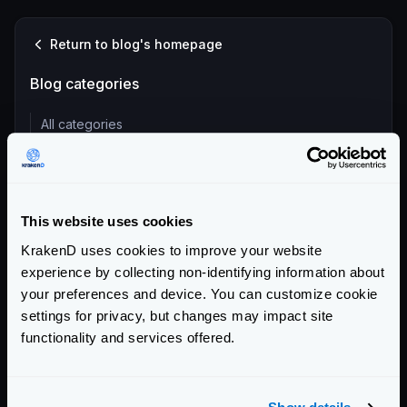
Return to blog's homepage
Blog categories
All categories
Product Updates (82)
Security (55)
Technical Insights & Best Practices (30)
This website uses cookies
Company Announcements (28)
KrakenD uses cookies to improve your website
Tutorials & How-Tos (10)
experience by collecting non-identifying information about
your preferences and device. You can customize cookie
Recent entries
settings for privacy, but changes may impact site
functionality and services offered.
KrakenD Partners with Inara Technologies to Secure APIs
and AI in Pakistan
KrakenD CE 2.13.8 and EE 2.13.6 update released