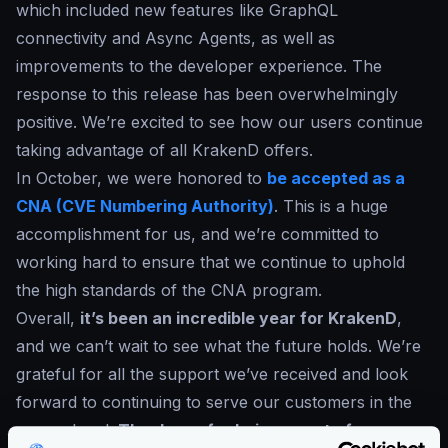
which included new features like GraphQL
connectivity and Async Agents, as well as
improvements to the developer experience. The
response to this release has been overwhelmingly
positive. We’re excited to see how our users continue
taking advantage of all KrakenD offers.
In October, we were honored to
be accepted as a
CNA (CVE Numbering Authority)
. This is a huge
accomplishment for us, and we’re committed to
working hard to ensure that we continue to uphold
the high standards of the CNA program.
Overall,
it’s been an incredible year for KrakenD
,
and we can’t wait to see what the future holds. We’re
grateful for all the support we’ve received and look
forward to continuing to serve our customers in the
years ahead.
Thank you for being a part of our