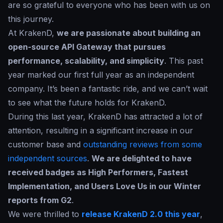
are so grateful to everyone who has been with us on
this journey.
At KrakenD,
we are passionate about building an
open-source API Gateway that pursues
performance, scalability, and simplicity
. This past
year marked our first full year as an independent
company. It’s been a fantastic ride, and we can’t wait
to see what the future holds for KrakenD.
During this last year, KrakenD has attracted a lot of
attention, resulting in a significant increase in our
customer base and
outstanding reviews from some
independent sources
.
We are delighted to have
received badges as High Performers, Fastest
Implementation, and Users Love Us in our Winter
reports from G2
.
We were thrilled to
release KrakenD 2.0 this year
,