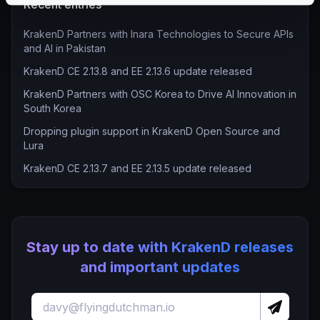
Recent entries
KrakenD Partners with Inara Technologies to Secure APIs
and AI in Pakistan
KrakenD CE 2.13.8 and EE 2.13.6 update released
KrakenD Partners with OSC Korea to Drive AI Innovation in
South Korea
Dropping plugin support in KrakenD Open Source and
Lura
KrakenD CE 2.13.7 and EE 2.13.5 update released
Stay up to date with KrakenD releases
and important updates