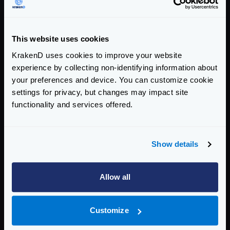
story!
Categories:
This website uses cookies
COMPANY ANNOUNCEMENTS
KrakenD uses cookies to improve your website
experience by collecting non-identifying information about
your preferences and device. You can customize cookie
Return to blog's homepage
settings for privacy, but changes may impact site
Blog categories
functionality and services offered.
All categories
Product Updates (82)
Show details
Security (55)
Technical Insights & Best Practices (30)
Allow all
Company Announcements (28)
Tutorials & How-Tos (10)
Customize