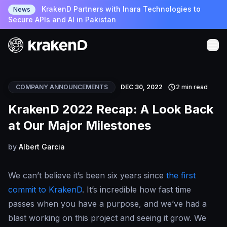
KrakenD Partners with Inara Technologies to
News
Secure APIs and AI in Pakistan
COMPANY ANNOUNCEMENTS
DEC 30, 2022
2 min read
KrakenD 2022 Recap: A Look Back
at Our Major Milestones
by
Albert Garcia
We can’t believe it’s been six years since
the first
commit to KrakenD
. It’s incredible how fast time
passes when you have a purpose, and we’ve had a
blast working on this project and seeing it grow. We