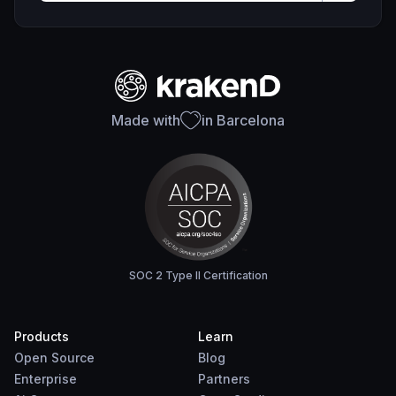
Made with
in Barcelona
SOC 2 Type II Certification
Products
Learn
Open Source
Blog
Enterprise
Partners