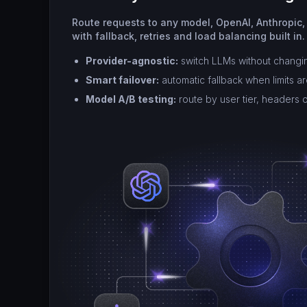
Route requests to any model, OpenAI, Anthropic,
with fallback, retries and load balancing built in.
Provider-agnostic:
switch LLMs without changi
Smart failover:
automatic fallback when limits a
Model A/B testing:
route by user tier, headers 