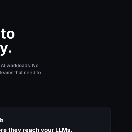
nto
y.
f AI workloads. No
teams that need to
ls
ore they reach your LLMs.