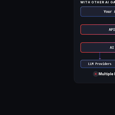
WITH OTHER AI G
Your 
API
AI
LLM Providers
Multiple 