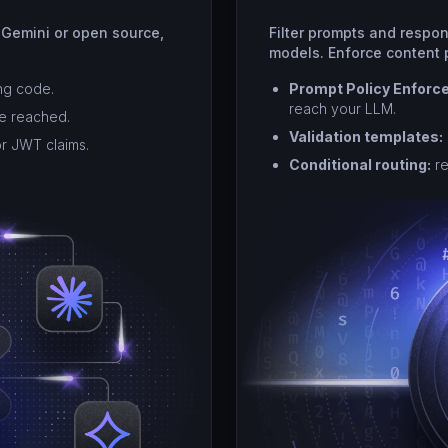
 Gemini or open source,
Filter prompts and respo
models. Enforce content p
ng code.
Prompt Policy Enforc
reach your LLM.
re reached.
Validation templates:
or JWT claims.
Conditional routing:
re