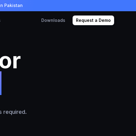
in Pakistan
s
Downloads
Request a Demo
or
els
 required.