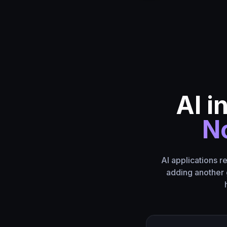
AI i
No
AI applications r
adding another 