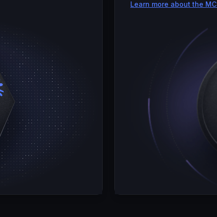
Learn more about the MC