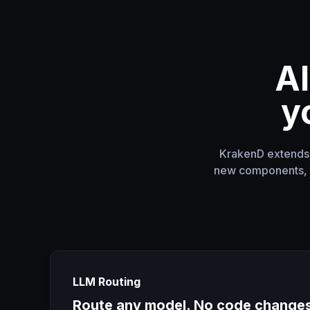
AI
y
KrakenD extends y
new components, n
LLM Routing
Route any model. No code change