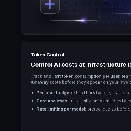
Token Control
Control AI costs at infrastructure l
Track and limit token consumption per user, team
runaway costs before they appear on your invoi
Per-user budgets:
hard limits by role, team or 
Cost analytics:
full visibility on token spend ac
Rate limiting per model:
protect quotas before 