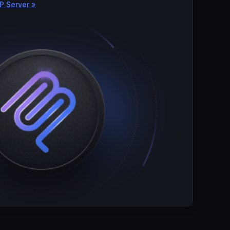
P Server »