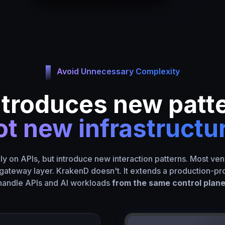
Avoid Unnecessary Complexity
ntroduces new patt
t new infrastructu
ely on APIs, but introduce new interaction patterns. Most ven
gateway layer. KrakenD doesn't. It extends a production-p
handle APIs and AI workloads
from the same control plane