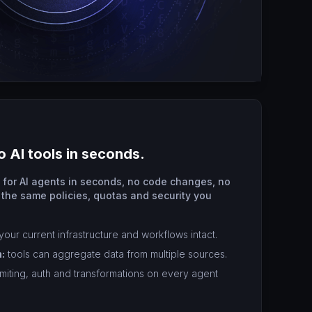
o AI tools in seconds.
s for AI agents in seconds, no code changes, no
 the same policies, quotas and security you
our current infrastructure and workflows intact.
:
tools can aggregate data from multiple sources.
imiting, auth and transformations on every agent