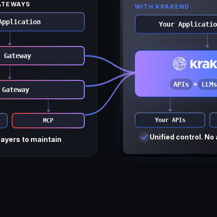
ATEWAYS
WITH KRAKEND
Application
Your Applicatio
 Gateway
APIs
+
LLMs
 Gateway
Your APIs
MCP
Unified control. No 
layers to maintain