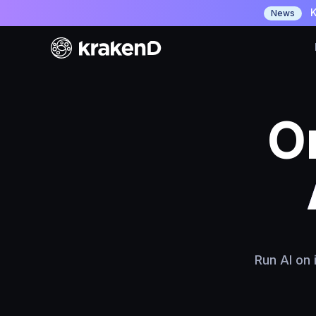
K
News
O
API
Run AI on