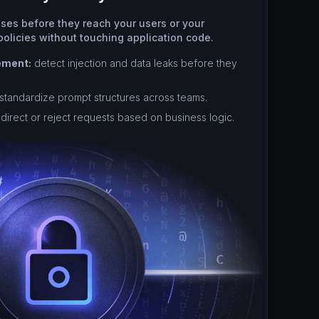
nses before they reach your users or your
olicies without touching application code.
ement:
detect injection and data leaks before they
standardize prompt structures across teams.
direct or reject requests based on business logic.