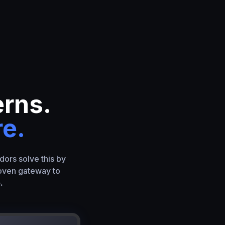
erns.
re.
dors solve this by
roven gateway to
.