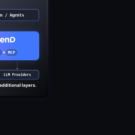
n / Agents
+
MCP
LLM Providers
additional layers.