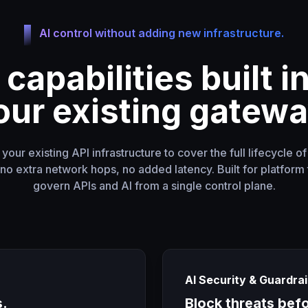
AI control without adding new infrastructure.
 capabilities built i
our existing gatewa
our existing API infrastructure to cover the full lifecycle o
o extra network hops, no added latency. Built for platform 
govern APIs and AI from a single control plane.
AI Security & Guardrai
s.
Block threats bef