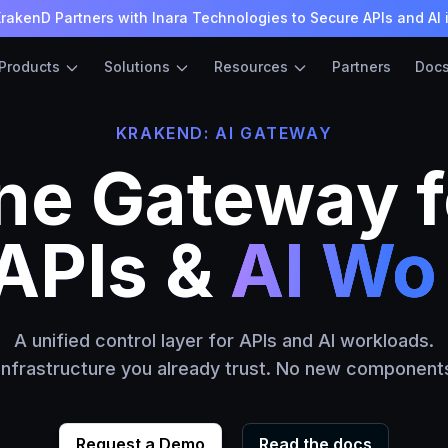
rakenD Partners with Inara Technologies to Secure APIs and AI 
Products
Solutions
Resources
Partners
Doc
KRAKEND: AI GATEWAY
ne Gateway f
s &
LLM Mod
A unified control layer for APIs and AI workloads.
 infrastructure you already trust. No new components
Request a Demo
Read the docs