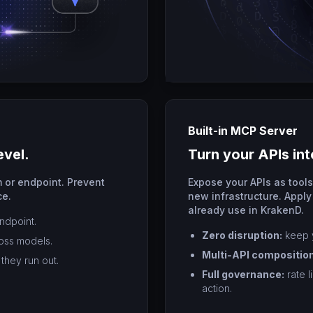
Built-in MCP Server
evel.
Turn your APIs int
 or endpoint. Prevent
Expose your APIs as tool
ce.
new infrastructure. Apply
already use in KrakenD.
endpoint.
Zero disruption:
keep y
ross models.
Multi-API composition
they run out.
Full governance:
rate l
action.